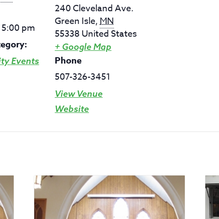
240 Cleveland Ave.
Green Isle
,
MN
- 5:00 pm
55338
United States
tegory:
+ Google Map
Phone
y Events
507-326-3451
View Venue
Website