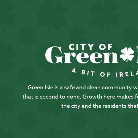
Green Isle is a safe and clean community with
that is second to none. Growth here makes for
the city and the residents that