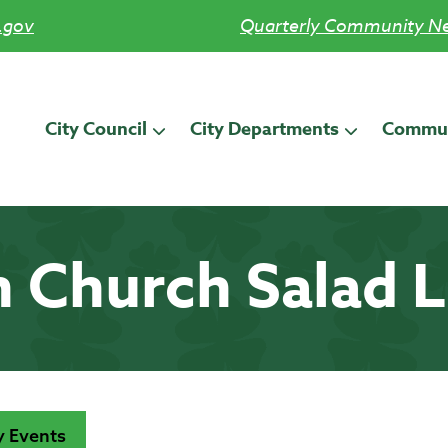
.gov
Quarterly Community Ne
City Council
City Departments
Commun
n Church Salad 
 Events