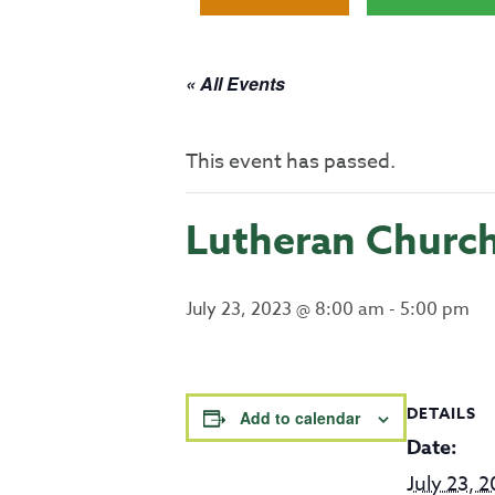
« All Events
This event has passed.
Lutheran Churc
July 23, 2023 @ 8:00 am
-
5:00 pm
DETAILS
Add to calendar
Date:
July 23, 