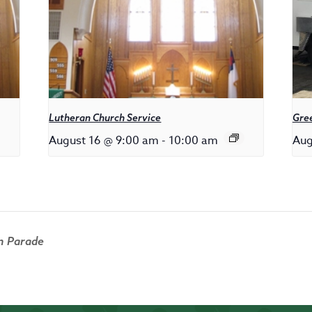
Lutheran Church Service
Gree
August 16 @ 9:00 am
-
10:00 am
Aug
n Parade