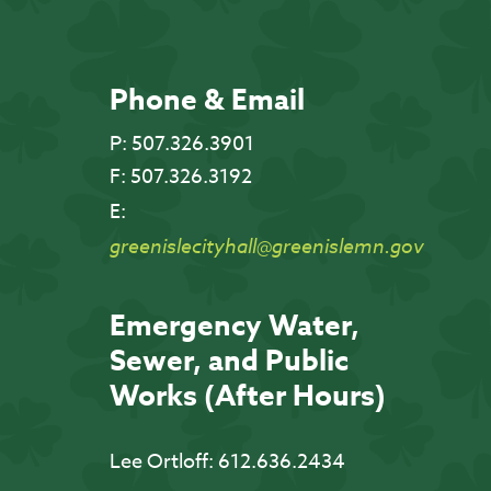
Phone & Email
P:
507.326.3901
F:
507.326.3192
E:
greenislecityhall@greenislemn.gov
Emergency Water,
Sewer, and Public
Works (After Hours)
Lee Ortloff:
612.636.2434