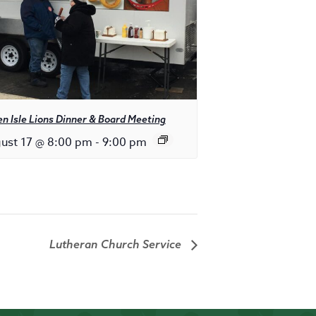
n Isle Lions Dinner & Board Meeting
ust 17 @ 8:00 pm
-
9:00 pm
Lutheran Church Service