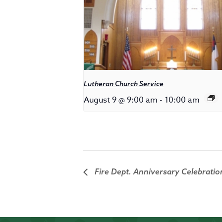
Lutheran Church Service
August 9 @ 9:00 am
-
10:00 am
Fire Dept. Anniversary Celebratio