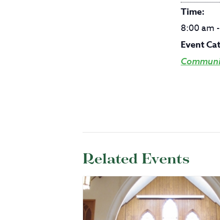
Time:
8:00 am 
Event Ca
Communit
Related Events