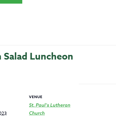
h Salad Luncheon
VENUE
St. Paul’s Lutheran
2023
Church