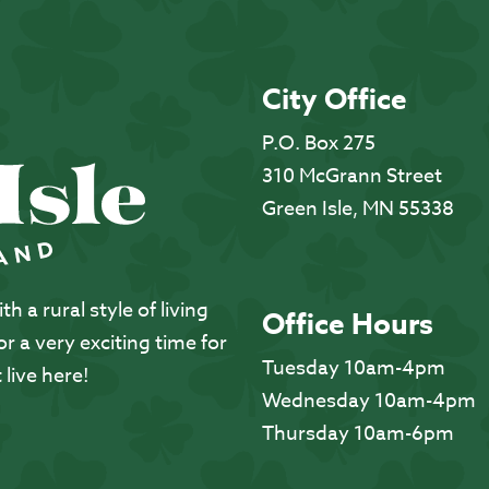
City Office
P.O. Box 275
310 McGrann Street
Green Isle, MN 55338
 a rural style of living
Office Hours
 a very exciting time for
Tuesday 10am-4pm
 live here!
Wednesday 10am-4pm
Thursday 10am-6pm