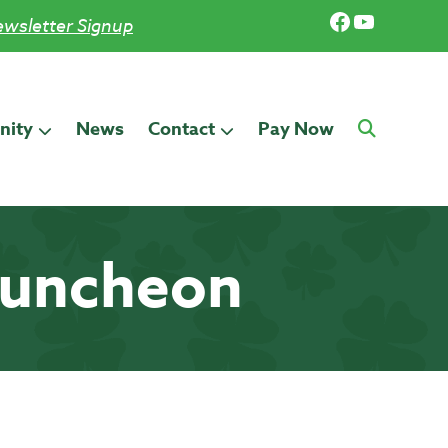
Facebook
YouTub
wsletter Signup
ity
News
Contact
Pay Now
Luncheon