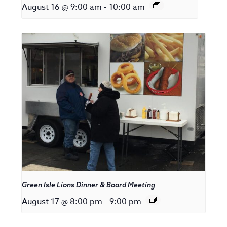
August 16 @ 9:00 am
-
10:00 am
Green Isle Lions Dinner & Board Meeting
August 17 @ 8:00 pm
-
9:00 pm