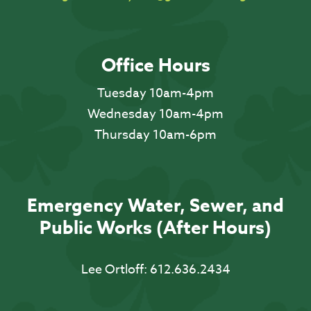
Office Hours
Tuesday 10am-4pm
Wednesday 10am-4pm
Thursday 10am-6pm
Emergency Water, Sewer, and
Public Works (After Hours)
Lee Ortloff:
612.636.2434