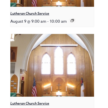
Lutheran Church Service
August 9 @ 9:00 am
-
10:00 am
Lutheran Church Service