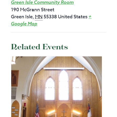
Green Isle Community Room
190 McGrann Street
Green Isle
,
MN
55338
United States
+
Google Map
Related Events