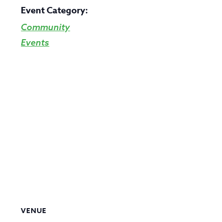
Event Category:
Community
Events
VENUE