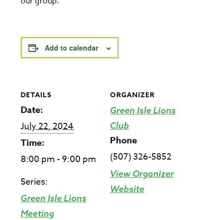
our group.
Add to calendar
DETAILS
ORGANIZER
Date:
Green Isle Lions
July 22, 2024
Club
Phone
Time:
(507) 326-5852
8:00 pm - 9:00 pm
View Organizer
Series:
Website
Green Isle Lions
Meeting