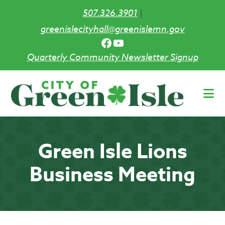
507.326.3901
|
greenislecityhall@greenislemn.gov
Facebook
YouTube
Quarterly Community Newsletter Signup
Skip
to
main
content
Green Isle Lions
Business Meeting