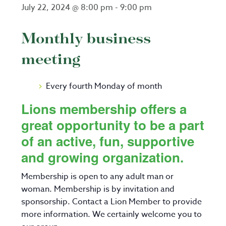
July 22, 2024 @ 8:00 pm
-
9:00 pm
Monthly business
meeting
Every fourth Monday of month
Lions membership offers a
great opportunity to be a part
of an active, fun, supportive
and growing organization.
Membership is open to any adult man or
woman. Membership is by invitation and
sponsorship. Contact a Lion Member to provide
more information. We certainly welcome you to