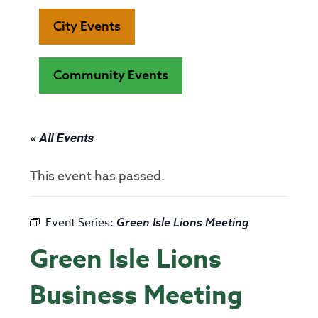
City Events
Community Events
« All Events
This event has passed.
Event Series:
Green Isle Lions Meeting
Green Isle Lions
Business Meeting