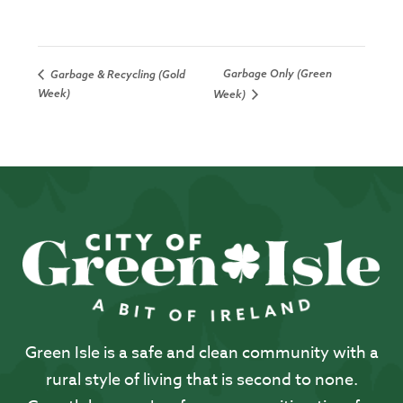
Garbage Only (Green
Garbage & Recycling (Gold
Week)
Week)
Green Isle is a safe and clean community with a
rural style of living that is second to none.