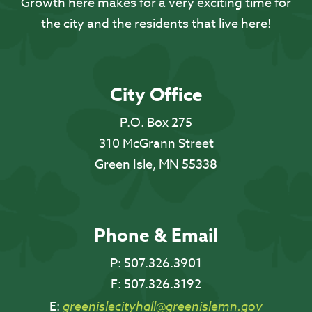
Growth here makes for a very exciting time for
the city and the residents that live here!
City Office
P.O. Box 275
310 McGrann Street
Green Isle, MN 55338
Phone & Email
P:
507.326.3901
F:
507.326.3192
E:
greenislecityhall@greenislemn.gov