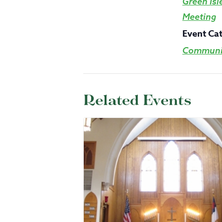
Green Isl
Meeting
Event Ca
Communit
Related Events