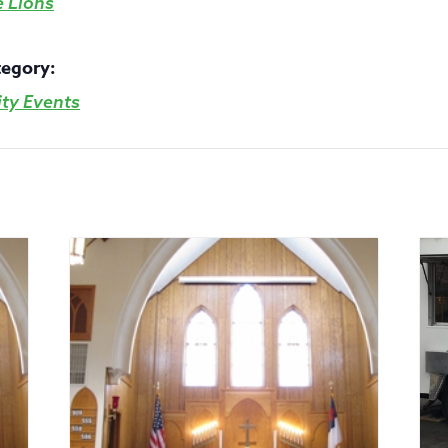
e Lions
tegory:
y Events