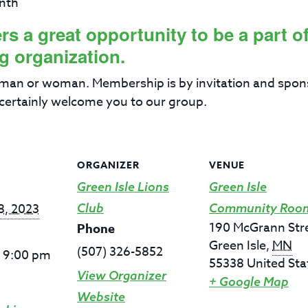
nth
 a great opportunity to be a part of 
g organization.
 man or woman. Membership is by invitation and spon
certainly welcome you to our group.
ORGANIZER
VENUE
Green Isle Lions
Green Isle
8, 2023
Club
Community Roo
190 McGrann Str
Phone
Green Isle
,
MN
(507) 326-5852
- 9:00 pm
55338
United Sta
View Organizer
+ Google Map
Website