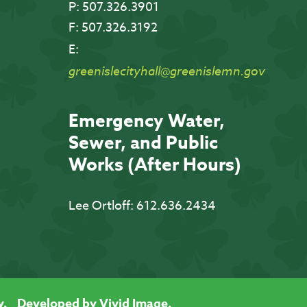
P:
507.326.3901
F:
507.326.3192
E:
greenislecityhall@greenislemn.gov
Emergency Water,
Sewer, and Public
Works (After Hours)
Lee Ortloff:
612.636.2434
y.
Developed by Vivid Image.