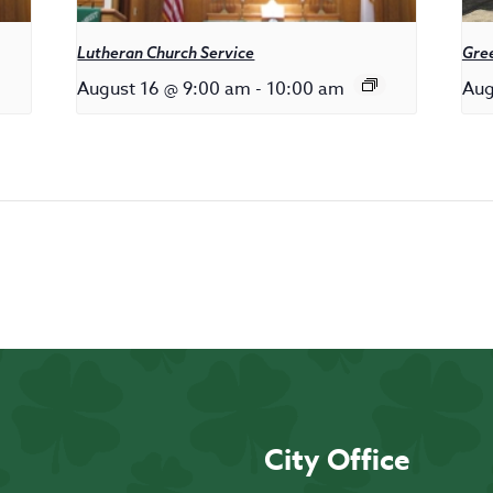
Lutheran Church Service
Gree
August 16 @ 9:00 am
-
10:00 am
Aug
City Office