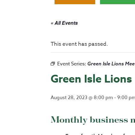
« All Events
This event has passed.
Event Series:
Green Isle Lions Mee
Green Isle Lion
August 28, 2023 @ 8:00 pm
-
9:00 p
Monthly business 