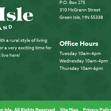
P.O. Box 275
310 McGrann Street
Green Isle, MN 55338
 a rural style of living
Office Hours
 a very exciting time for
Tuesday 10am-4pm
 live here!
Wednesday 10am-4pm
Thursday 10am-6pm
n Isle. All Rights Reserved.
Site Map.
Privacy Polic