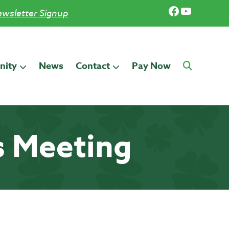
Facebook
YouTub
wsletter Signup
ity
News
Contact
Pay Now
s Meeting