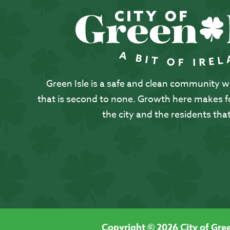
Green Isle is a safe and clean community with
that is second to none. Growth here makes for
the city and the residents that
Copyright © 2026 City of Gree