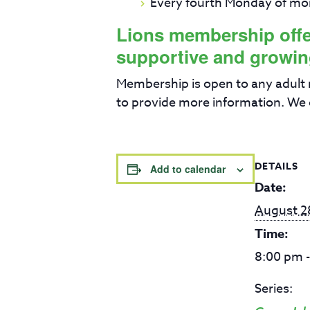
Every fourth Monday of mo
Lions membership offers
supportive and growin
Membership is open to any adult
to provide more information. We 
DETAILS
Add to calendar
Date:
August 2
Time:
8:00 pm 
Series: