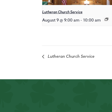
Lutheran Church Service
August 9 @ 9:00 am
-
10:00 am
Lutheran Church Service