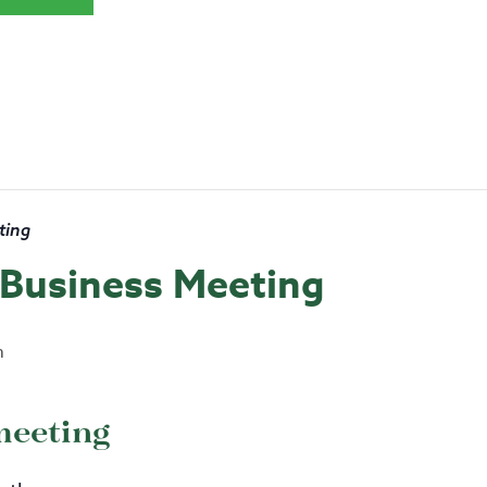
ting
s Business Meeting
m
meeting