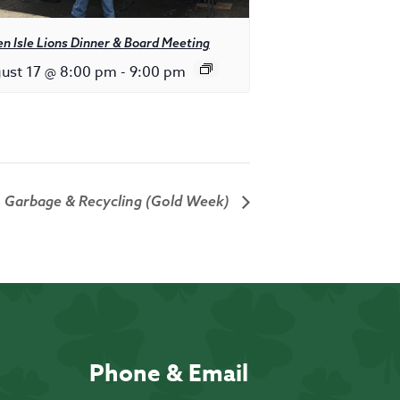
n Isle Lions Dinner & Board Meeting
ust 17 @ 8:00 pm
-
9:00 pm
Garbage & Recycling (Gold Week)
Phone & Email