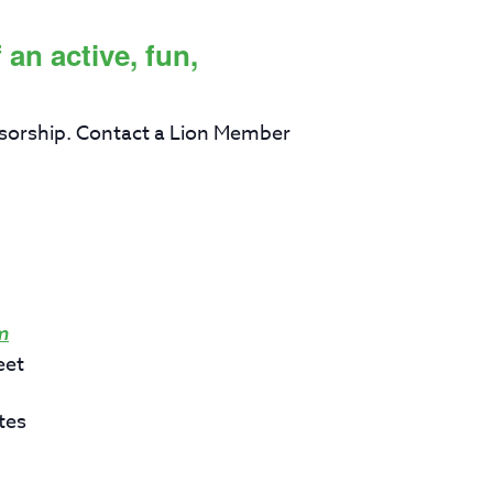
an active, fun,
sorship. Contact a Lion Member
m
eet
tes