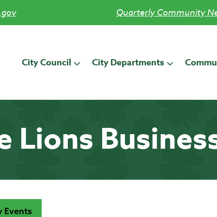
.gov
Quarterly Community Ne
City Council
City Departments
Commun
le Lions Busines
 Events