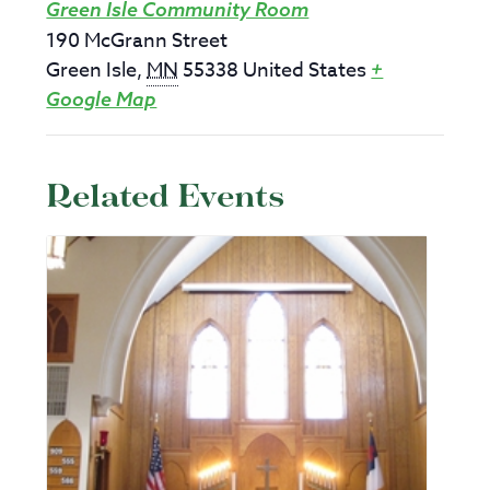
Green Isle Community Room
190 McGrann Street
Green Isle
,
MN
55338
United States
+
Google Map
Related Events