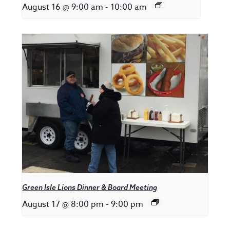
August 16 @ 9:00 am
-
10:00 am
Green Isle Lions Dinner & Board Meeting
August 17 @ 8:00 pm
-
9:00 pm