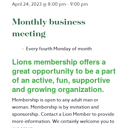
April 24, 2023 @ 8:00 pm
-
9:00 pm
Monthly business
meeting
Every fourth Monday of month
Lions membership offers a
great opportunity to be a part
of an active, fun, supportive
and growing organization.
Membership is open to any adult man or
woman. Membership is by invitation and
sponsorship. Contact a Lion Member to provide
more information. We certainly welcome you to