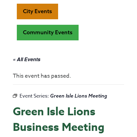
City Events
Community Events
« All Events
This event has passed.
Event Series:
Green Isle Lions Meeting
Green Isle Lions
Business Meeting