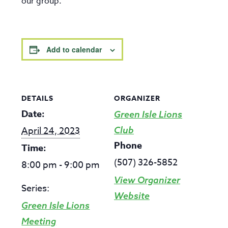
our group.
Add to calendar
DETAILS
ORGANIZER
Date:
Green Isle Lions
April 24, 2023
Club
Phone
Time:
(507) 326-5852
8:00 pm - 9:00 pm
View Organizer
Series:
Website
Green Isle Lions
Meeting