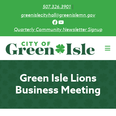
507.326.3901
|
greenislecityhall@greenislemn.gov
Facebook
YouTube
Quarterly Community Newsletter Signup
Skip
to
main
content
Green Isle Lions
Business Meeting