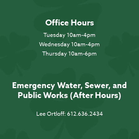
Office Hours
Tuesday 10am-4pm
Wednesday 10am-4pm
Thursday 10am-6pm
Emergency Water, Sewer, and
Public Works (After Hours)
Lee Ortloff:
612.636.2434