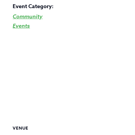
Event Category:
Community
Events
VENUE