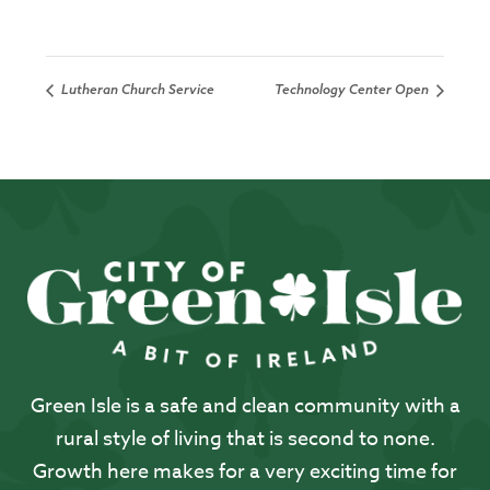
Lutheran Church Service
Technology Center Open
Green Isle is a safe and clean community with a
rural style of living that is second to none.
Growth here makes for a very exciting time for