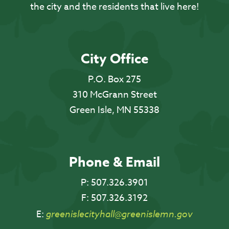
the city and the residents that live here!
City Office
P.O. Box 275
310 McGrann Street
Green Isle, MN 55338
Phone & Email
P:
507.326.3901
F:
507.326.3192
E:
greenislecityhall@greenislemn.gov