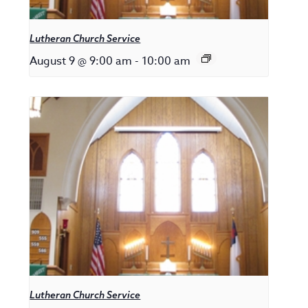
Lutheran Church Service
August 9 @ 9:00 am
-
10:00 am
Lutheran Church Service