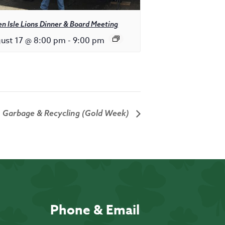
n Isle Lions Dinner & Board Meeting
ust 17 @ 8:00 pm
-
9:00 pm
Garbage & Recycling (Gold Week)
Phone & Email