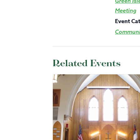
Green Isl
Meeting
Event Ca
Communit
Related Events