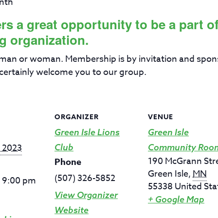
nth
 a great opportunity to be a part of 
g organization.
 man or woman. Membership is by invitation and spon
certainly welcome you to our group.
ORGANIZER
VENUE
Green Isle Lions
Green Isle
, 2023
Club
Community Roo
190 McGrann Str
Phone
Green Isle
,
MN
(507) 326-5852
- 9:00 pm
55338
United Sta
View Organizer
+ Google Map
Website