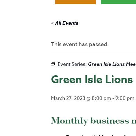
« All Events
This event has passed.
Event Series:
Green Isle Lions Mee
Green Isle Lion
March 27, 2023 @ 8:00 pm
-
9:00 pm
Monthly business 