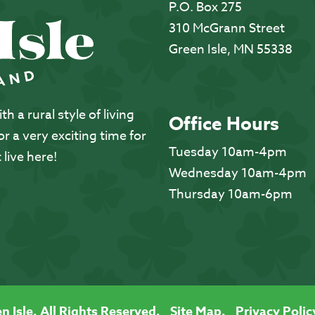
P.O. Box 275
310 McGrann Street
Green Isle, MN 55338
 a rural style of living
Office Hours
 a very exciting time for
Tuesday 10am-4pm
 live here!
Wednesday 10am-4pm
Thursday 10am-6pm
n Isle. All Rights Reserved.
Site Map.
Privacy Polic