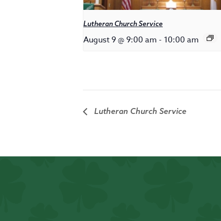
Lutheran Church Service
August 9 @ 9:00 am
-
10:00 am
Lutheran Church Service