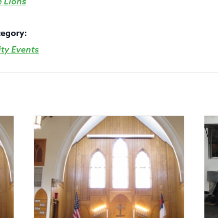
e Lions
tegory:
y Events