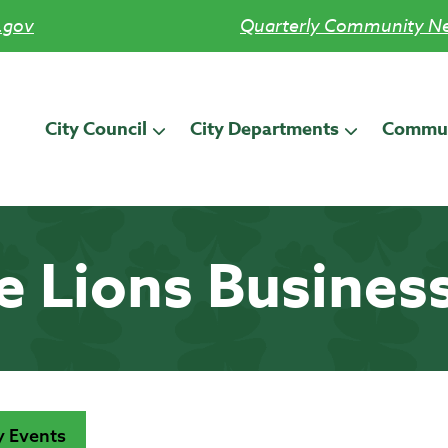
.gov
Quarterly Community Ne
City Council
City Departments
Commun
le Lions Busines
 Events