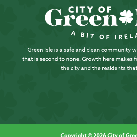
Green Isle is a safe and clean community with
that is second to none. Growth here makes for
the city and the residents that
Copyright © 2026 City of Gree