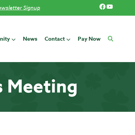
Facebook
YouTub
wsletter Signup
ity
News
Contact
Pay Now
s Meeting