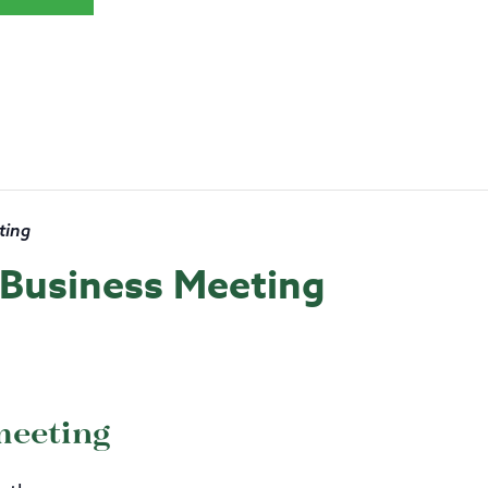
ting
s Business Meeting
meeting