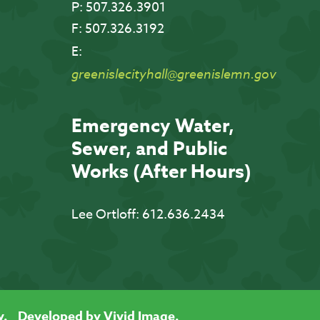
P:
507.326.3901
F:
507.326.3192
E:
greenislecityhall@greenislemn.gov
Emergency Water,
Sewer, and Public
Works (After Hours)
Lee Ortloff:
612.636.2434
y.
Developed by Vivid Image.