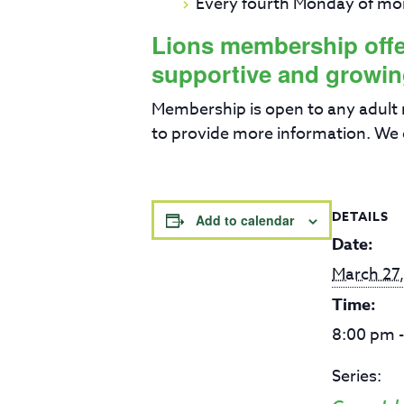
Every fourth Monday of mo
Lions membership offers
supportive and growin
Membership is open to any adult
to provide more information. We 
DETAILS
Add to calendar
Date:
March 27
Time:
8:00 pm 
Series: