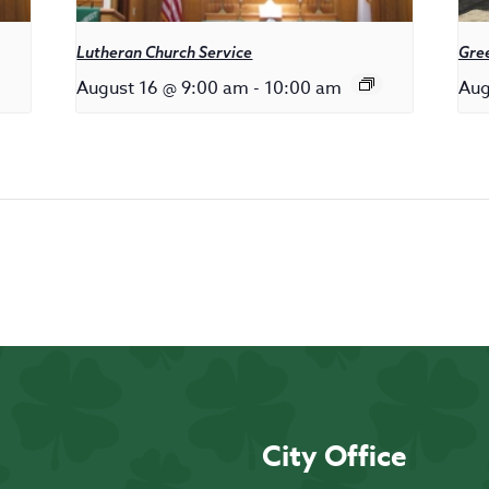
Lutheran Church Service
Gree
August 16 @ 9:00 am
-
10:00 am
Aug
City Office