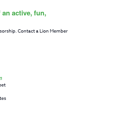
an active, fun,
sorship. Contact a Lion Member
m
eet
tes