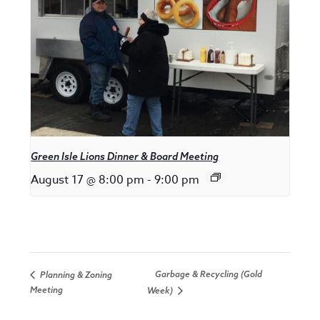
Green Isle Lions Dinner & Board Meeting
August 17 @ 8:00 pm
-
9:00 pm
Garbage & Recycling (Gold
Planning & Zoning
Meeting
Week)