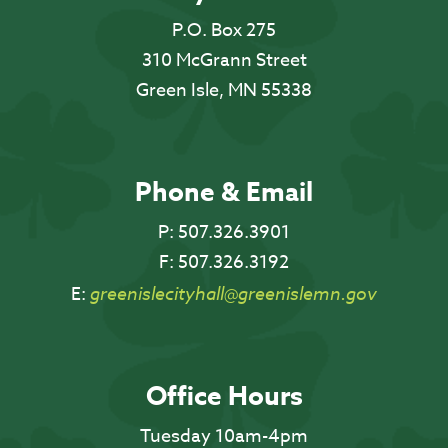
P.O. Box 275
310 McGrann Street
Green Isle, MN 55338
Phone & Email
P:
507.326.3901
F:
507.326.3192
E:
greenislecityhall@greenislemn.gov
Office Hours
Tuesday 10am-4pm