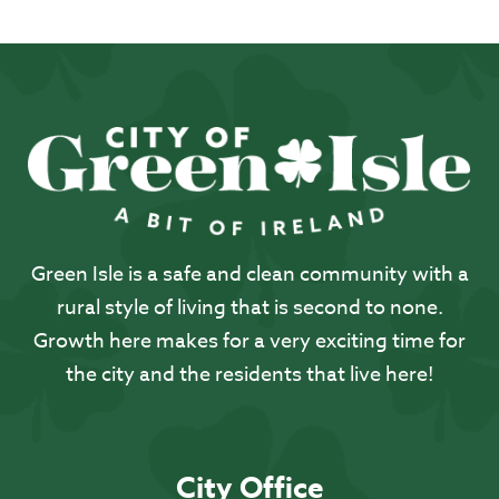
Green Isle is a safe and clean community with a
rural style of living that is second to none.
Growth here makes for a very exciting time for
the city and the residents that live here!
City Office