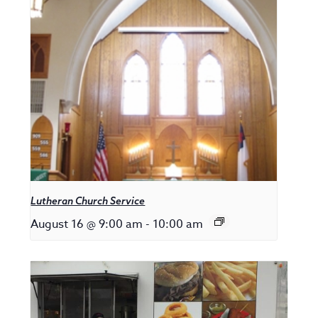
Lutheran Church Service
August 16 @ 9:00 am
-
10:00 am