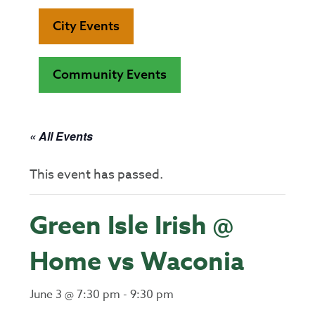
City Events
Community Events
« All Events
This event has passed.
Green Isle Irish @
Home vs Waconia
June 3 @ 7:30 pm
-
9:30 pm