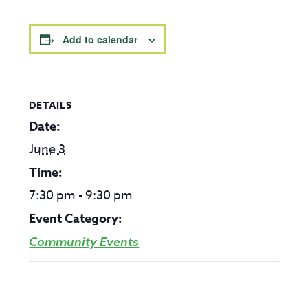
Add to calendar
DETAILS
Date:
June 3
Time:
7:30 pm - 9:30 pm
Event Category:
Community Events