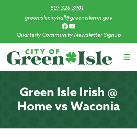
507.326.3901
|
greenislecityhall@greenislemn.gov
Facebook
YouTube
Quarterly Community Newsletter Signup
Skip
to
main
content
Green Isle Irish @
Home vs Waconia