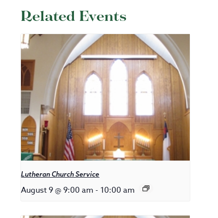
Related Events
Lutheran Church Service
August 9 @ 9:00 am
-
10:00 am