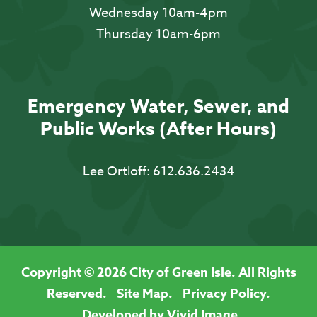
Wednesday 10am-4pm
Thursday 10am-6pm
Emergency Water, Sewer, and
Public Works (After Hours)
Lee Ortloff:
612.636.2434
Copyright © 2026 City of Green Isle. All Rights
Reserved.
Site Map.
Privacy Policy.
Developed by Vivid Image.