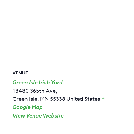
VENUE
Green Isle Irish Yard
18480 365th Ave,
Green Isle
,
MN
55338
United States
+
Google Map
View Venue Website