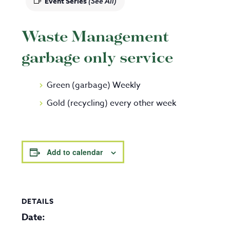
Event Series
(See All)
Waste Management
garbage only service
Green (garbage) Weekly
Gold (recycling) every other week
Add to calendar
DETAILS
Date: