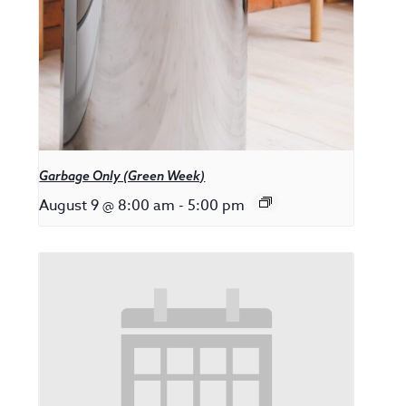
Garbage Only (Green Week)
August 9 @ 8:00 am
-
5:00 pm