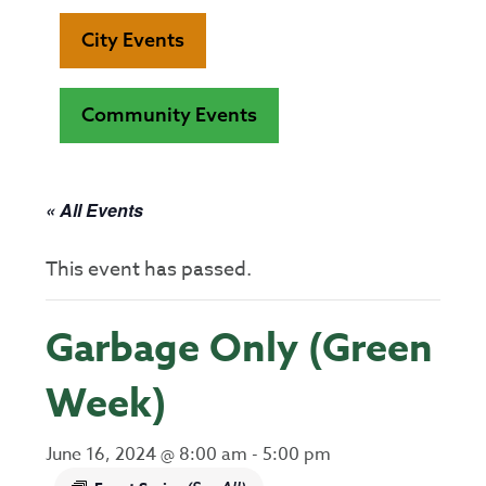
City Events
Community Events
« All Events
This event has passed.
Garbage Only (Green
Week)
June 16, 2024 @ 8:00 am
-
5:00 pm