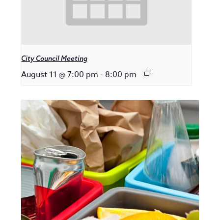
City Council Meeting
August 11 @ 7:00 pm
-
8:00 pm