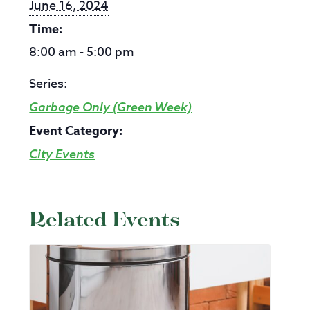
June 16, 2024
Time:
8:00 am - 5:00 pm
Series:
Garbage Only (Green Week)
Event Category:
City Events
Related Events