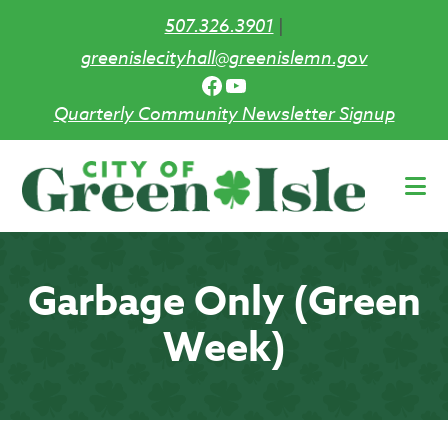
507.326.3901
|
greenislecityhall@greenislemn.gov
Facebook
YouTube
Quarterly Community Newsletter Signup
Skip
to
main
content
Garbage Only (Green
Week)