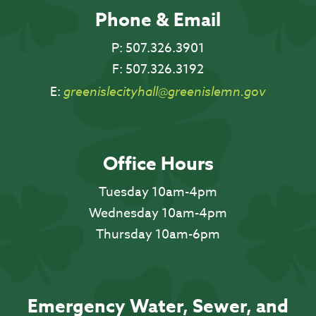
Phone & Email
P:
507.326.3901
F:
507.326.3192
E:
greenislecityhall@greenislemn.gov
Office Hours
Tuesday 10am-4pm
Wednesday 10am-4pm
Thursday 10am-6pm
Emergency Water, Sewer, and