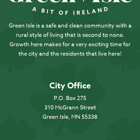
Green Isle is a safe and clean community with a
rural style of living that is second to none.
Growth here makes for a very exciting time for
the city and the residents that live here!
City Office
P.O. Box 275
310 McGrann Street
Green Isle, MN 55338