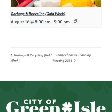
Garbage & Recycling (Gold Week)
August 16 @ 8:00 am
-
5:00 pm
Comprehensive Planning
Garbage & Recycling (Gold
Week)
Meeting 2024