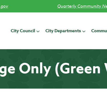
.gov
Quarterly Community Ne
City Council
City Departments
Commun
ge Only (Green