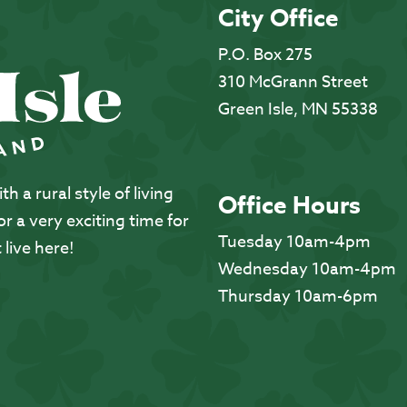
City Office
P.O. Box 275
310 McGrann Street
Green Isle, MN 55338
 a rural style of living
Office Hours
 a very exciting time for
Tuesday 10am-4pm
 live here!
Wednesday 10am-4pm
Thursday 10am-6pm