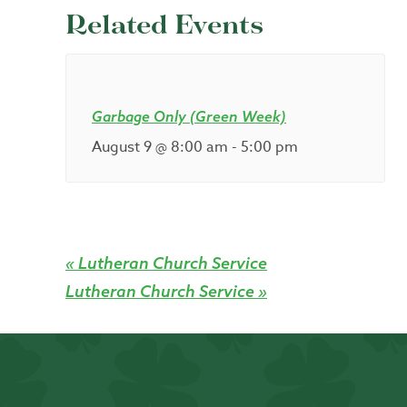
Related Events
Garbage Only (Green Week)
August 9 @ 8:00 am
-
5:00 pm
«
Lutheran Church Service
Lutheran Church Service
»