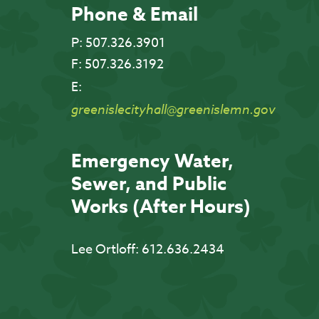
Phone & Email
P:
507.326.3901
F:
507.326.3192
E:
greenislecityhall@greenislemn.gov
Emergency Water,
Sewer, and Public
Works (After Hours)
Lee Ortloff:
612.636.2434