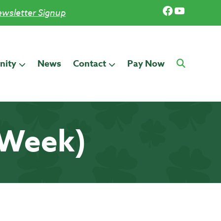
Facebook
YouTub
wsletter Signup
ity
News
Contact
Pay Now
 Week)