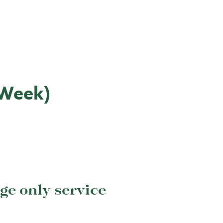
 Week)
e only service