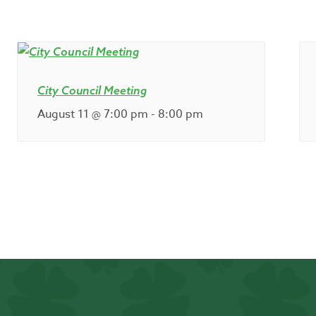
City Council Meeting
August 11 @ 7:00 pm
-
8:00 pm