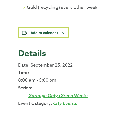
Gold (recycling) every other week
Add to calendar
Details
Date:
September 25, 2022
Time:
8:00 am - 5:00 pm
Series:
Garbage Only (Green Week)
Event Category:
City Events