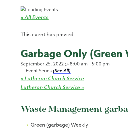
« All Events
This event has passed.
Garbage Only (Green
September 25, 2022 @ 8:00 am
-
5:00 pm
Event Series
(See All)
«
Lutheran Church Service
Lutheran Church Service
»
Waste Management garbag
Green (garbage) Weekly