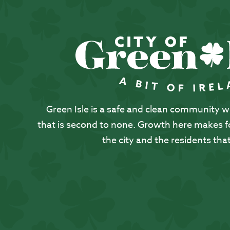
Green Isle is a safe and clean community with
that is second to none. Growth here makes for
the city and the residents that