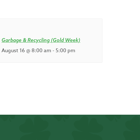
Garbage & Recycling (Gold Week)
August 16 @ 8:00 am
-
5:00 pm