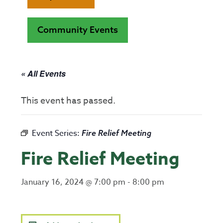
Community Events
« All Events
This event has passed.
Event Series:
Fire Relief Meeting
Fire Relief Meeting
January 16, 2024 @ 7:00 pm
-
8:00 pm