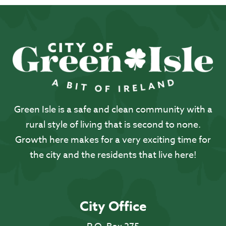
Green Isle is a safe and clean community with a
rural style of living that is second to none.
Growth here makes for a very exciting time for
the city and the residents that live here!
City Office