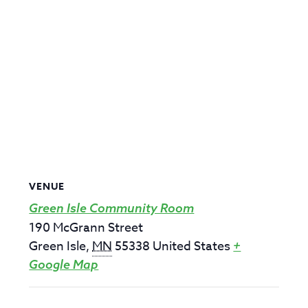
VENUE
Green Isle Community Room
190 McGrann Street
Green Isle
,
MN
55338
United States
+
Google Map