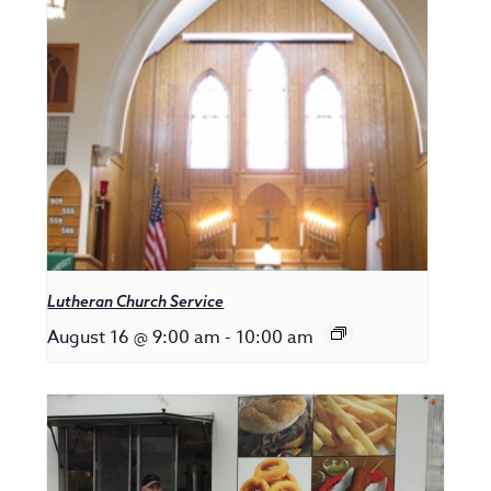
Lutheran Church Service
August 16 @ 9:00 am
-
10:00 am