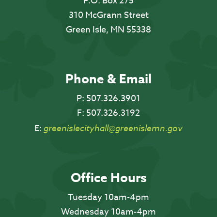
P.O. Box 275
310 McGrann Street
Green Isle, MN 55338
Phone & Email
P:
507.326.3901
F:
507.326.3192
E:
greenislecityhall@greenislemn.gov
Office Hours
Tuesday 10am-4pm
Wednesday 10am-4pm