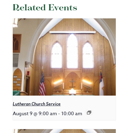
Related Events
Lutheran Church Service
August 9 @ 9:00 am
-
10:00 am