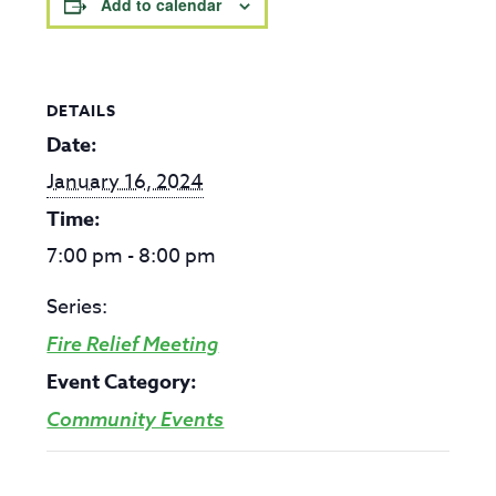
Add to calendar
DETAILS
Date:
January 16, 2024
Time:
7:00 pm - 8:00 pm
Series:
Fire Relief Meeting
Event Category:
Community Events