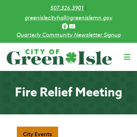
507.326.3901
|
greenislecityhall@greenislemn.gov
Facebook
YouTube
Quarterly Community Newsletter Signup
Skip
to
main
content
Fire Relief Meeting
City Events