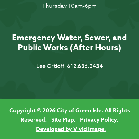
Thursday 10am-6pm
Emergency Water, Sewer, and
Public Works (After Hours)
Lee Ortloff:
612.636.2434
Copyright © 2026 City of Green Isle. All Rights
Reserved.
Site Map.
Privacy Policy.
Developed by Vivid Image.