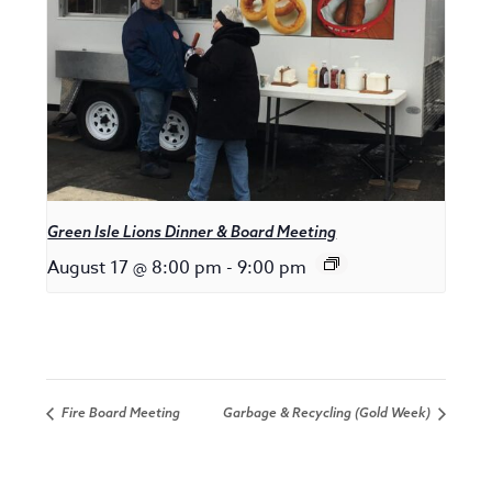
Green Isle Lions Dinner & Board Meeting
August 17 @ 8:00 pm
-
9:00 pm
Fire Board Meeting
Garbage & Recycling (Gold Week)