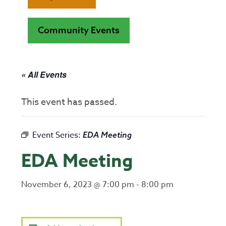
Community Events
« All Events
This event has passed.
Event Series:
EDA Meeting
EDA Meeting
November 6, 2023 @ 7:00 pm
-
8:00 pm