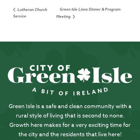
Green Isle Lions Dinner & Program
Lutheran Church
Service
Meeting
Green Isle is a safe and clean community with a
rural style of living that is second to none.
Growth here makes for a very exciting time for
the city and the residents that live here!