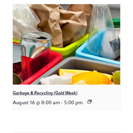
Garbage & Recycling (Gold Week)
August 16 @ 8:00 am
-
5:00 pm