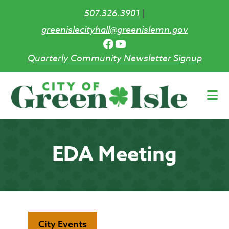
507.326.3901
|
greenislecityhall@greenislemn.gov
Facebook
YouTube
Quarterly Community Newsletter Signup
Skip
to
main
content
EDA Meeting
City Events