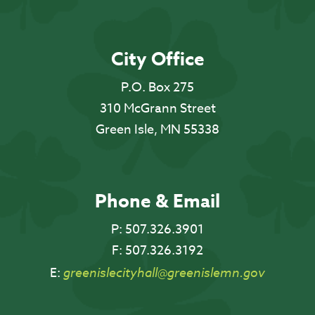
City Office
P.O. Box 275
310 McGrann Street
Green Isle, MN 55338
Phone & Email
P:
507.326.3901
F:
507.326.3192
E:
greenislecityhall@greenislemn.gov