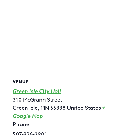
VENUE
Green Isle City Hall
310 McGrann Street
Green Isle
,
MN
55338
United States
+
Google Map
Phone
507-326-3901