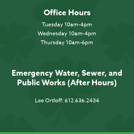
Office Hours
Tuesday 10am-4pm
Wednesday 10am-4pm
Thursday 10am-6pm
Emergency Water, Sewer, and
Public Works (After Hours)
Lee Ortloff:
612.636.2434