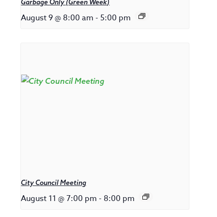
Garbage Only (Green Week)
August 9 @ 8:00 am
-
5:00 pm
City Council Meeting
August 11 @ 7:00 pm
-
8:00 pm