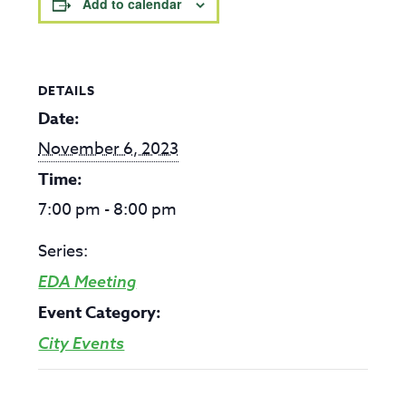
Add to calendar
DETAILS
Date:
November 6, 2023
Time:
7:00 pm - 8:00 pm
Series:
EDA Meeting
Event Category:
City Events