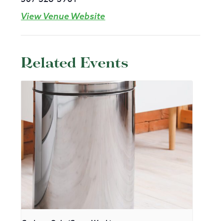
View Venue Website
Related Events