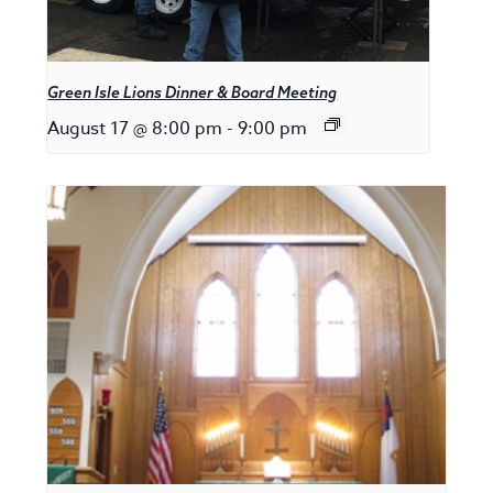
Green Isle Lions Dinner & Board Meeting
August 17 @ 8:00 pm
-
9:00 pm