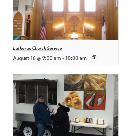
Lutheran Church Service
August 16 @ 9:00 am
-
10:00 am