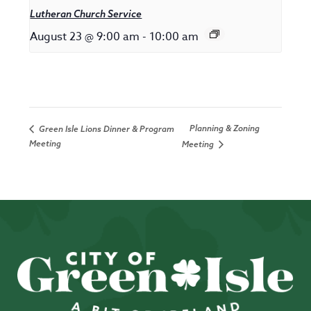
Lutheran Church Service
August 23 @ 9:00 am
-
10:00 am
Planning & Zoning
Green Isle Lions Dinner & Program
Meeting
Meeting