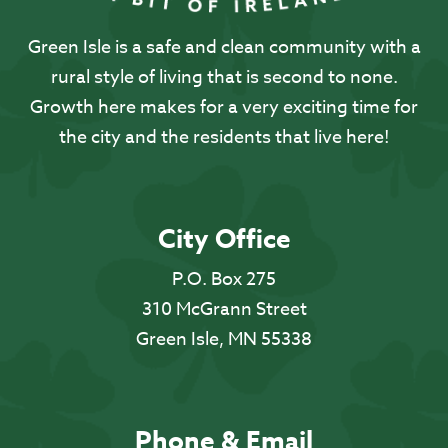
Green Isle is a safe and clean community with a
rural style of living that is second to none.
Growth here makes for a very exciting time for
the city and the residents that live here!
City Office
P.O. Box 275
310 McGrann Street
Green Isle, MN 55338
Phone & Email