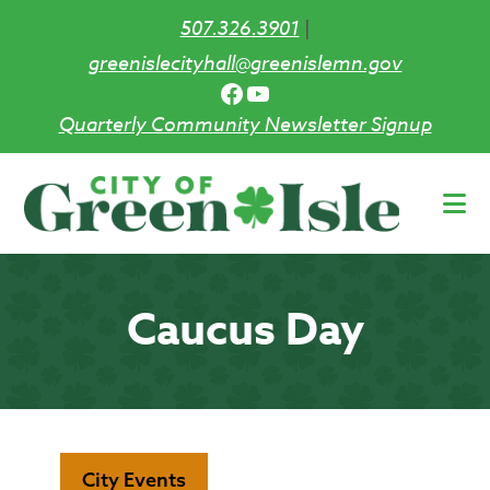
507.326.3901
|
greenislecityhall@greenislemn.gov
Facebook
YouTube
Quarterly Community Newsletter Signup
Skip
to
main
content
Caucus Day
City Events