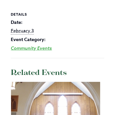
DETAILS
Date:
February 3
Event Category:
Community Events
Related Events