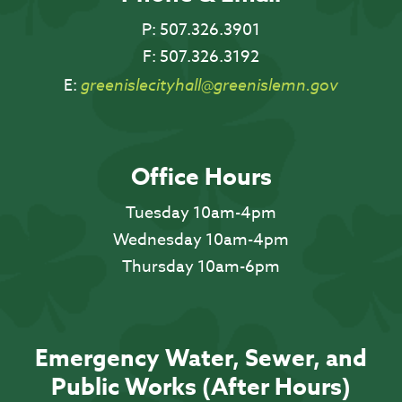
P:
507.326.3901
F:
507.326.3192
E:
greenislecityhall@greenislemn.gov
Office Hours
Tuesday 10am-4pm
Wednesday 10am-4pm
Thursday 10am-6pm
Emergency Water, Sewer, and
Public Works (After Hours)