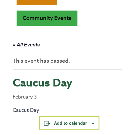
Community Events
« All Events
This event has passed.
Caucus Day
February 3
Caucus Day
Add to calendar