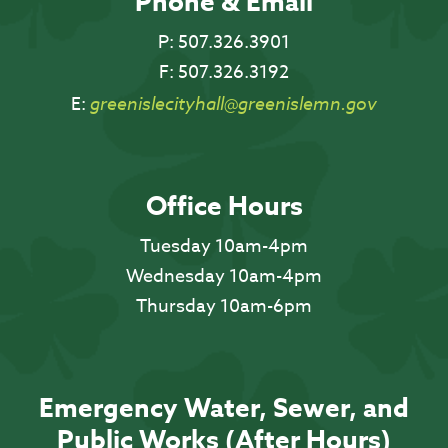
Phone & Email
P:
507.326.3901
F:
507.326.3192
E:
greenislecityhall@greenislemn.gov
Office Hours
Tuesday 10am-4pm
Wednesday 10am-4pm
Thursday 10am-6pm
Emergency Water, Sewer, and
Public Works (After Hours)