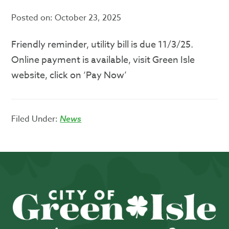
Posted on:
October 23, 2025
Friendly reminder, utility bill is due 11/3/25.
Online payment is available, visit Green Isle
website, click on ‘Pay Now’
Filed Under:
News