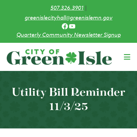
507.326.3901
|
greenislecityhall@greenislemn.gov
Facebook
YouTube
Quarterly Community Newsletter Signup
Skip
to
main
content
Utility Bill Reminder
11/3/25