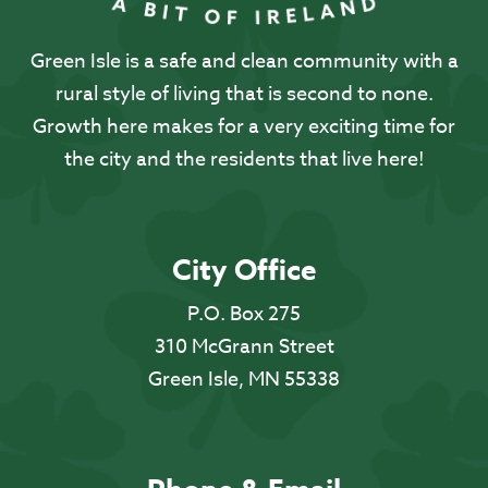
Green Isle is a safe and clean community with a
rural style of living that is second to none.
Growth here makes for a very exciting time for
the city and the residents that live here!
City Office
P.O. Box 275
310 McGrann Street
Green Isle, MN 55338