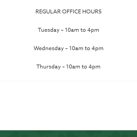
REGULAR OFFICE HOURS
Tuesday – 10am to 4pm
Wednesday – 10am to 4pm
Thursday – 10am to 4pm