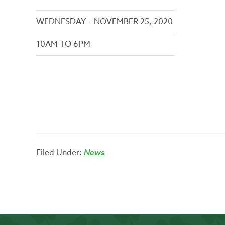
WEDNESDAY – NOVEMBER 25, 2020
10AM TO 6PM
Filed Under:
News