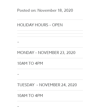
Posted on:
November 18, 2020
HOLIDAY HOURS – OPEN
–
MONDAY – NOVEMBER 23, 2020
10AM TO 4PM
–
TUESDAY – NOVEMBER 24, 2020
10AM TO 4PM
–