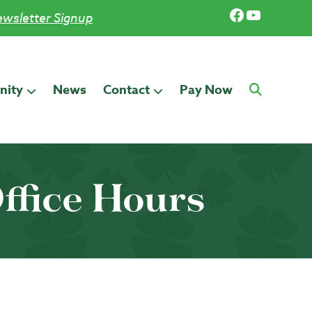
Facebook
YouTub
wsletter Signup
ity
News
Contact
Pay Now
ffice Hours