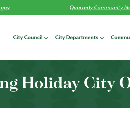
.gov
Quarterly Community Ne
City Council
City Departments
Commun
ng Holiday City O