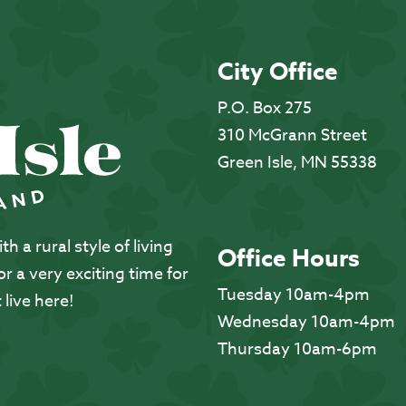
City Office
P.O. Box 275
310 McGrann Street
Green Isle, MN 55338
 a rural style of living
Office Hours
 a very exciting time for
Tuesday 10am-4pm
 live here!
Wednesday 10am-4pm
Thursday 10am-6pm