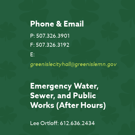
Phone & Email
P:
507.326.3901
F:
507.326.3192
E:
greenislecityhall@greenislemn.gov
Emergency Water,
Sewer, and Public
Works (After Hours)
Lee Ortloff:
612.636.2434