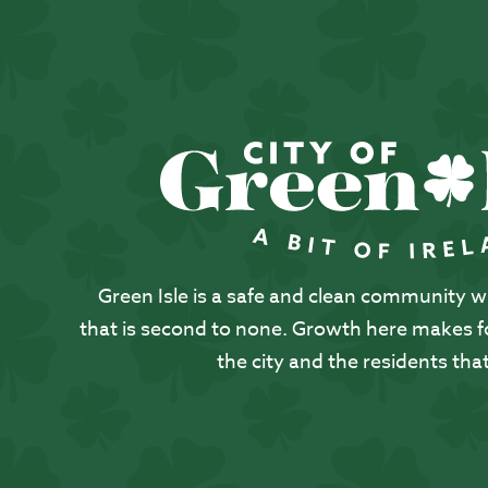
Green Isle is a safe and clean community with
that is second to none. Growth here makes for
the city and the residents that