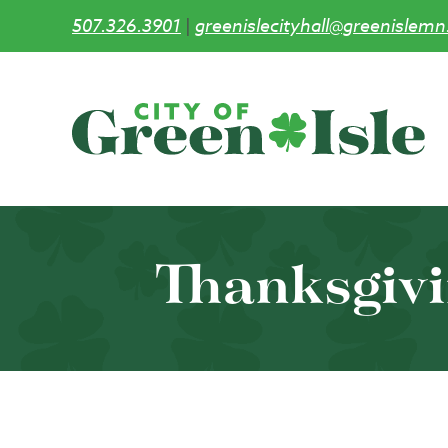
507.326.3901
|
greenislecityhall@greenislemn
Skip
to
main
content
Thanksgivi