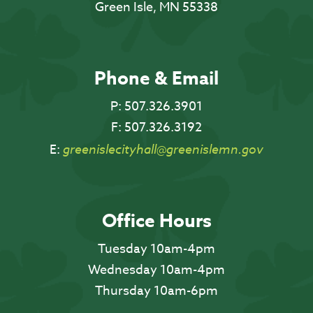
Green Isle, MN 55338
Phone & Email
P:
507.326.3901
F:
507.326.3192
E:
greenislecityhall@greenislemn.gov
Office Hours
Tuesday 10am-4pm
Wednesday 10am-4pm
Thursday 10am-6pm