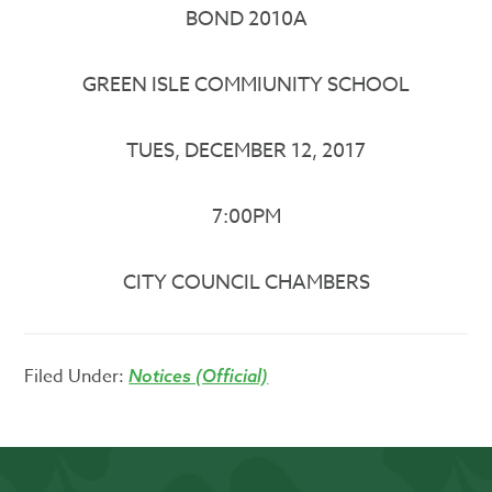
BOND 2010A
GREEN ISLE COMMIUNITY SCHOOL
TUES, DECEMBER 12, 2017
7:00PM
CITY COUNCIL CHAMBERS
Filed Under:
Notices (Official)