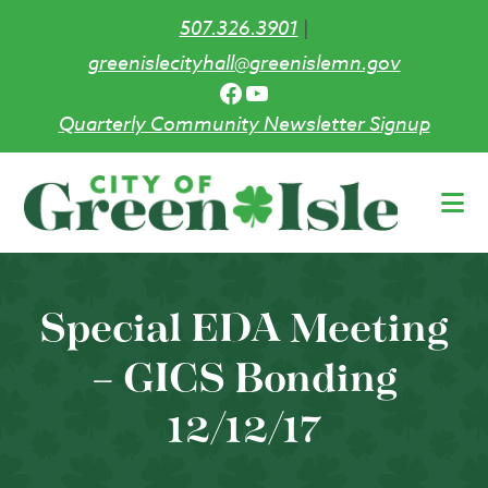
507.326.3901
|
greenislecityhall@greenislemn.gov
Facebook
YouTube
Quarterly Community Newsletter Signup
Skip
to
main
content
Special EDA Meeting
– GICS Bonding
12/12/17