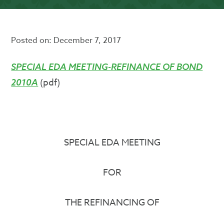
Posted on:
December 7, 2017
SPECIAL EDA MEETING-REFINANCE OF BOND
(pdf)
2010A
SPECIAL EDA MEETING
FOR
THE REFINANCING OF