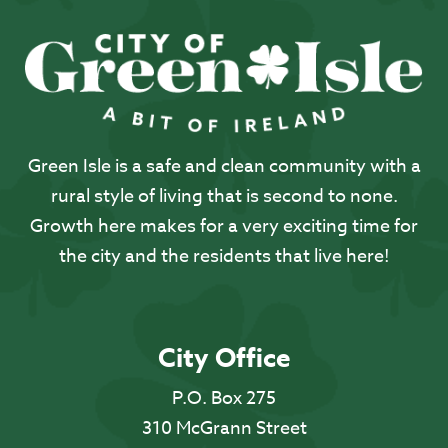
Green Isle is a safe and clean community with a
rural style of living that is second to none.
Growth here makes for a very exciting time for
the city and the residents that live here!
City Office
P.O. Box 275
310 McGrann Street