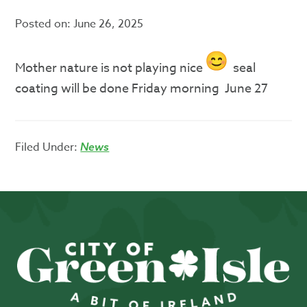
Posted on:
June 26, 2025
Mother nature is not playing nice
seal
coating will be done Friday morning June 27
Filed Under:
News