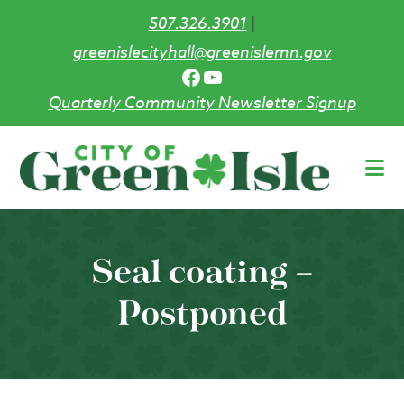
507.326.3901
|
greenislecityhall@greenislemn.gov
Facebook
YouTube
Quarterly Community Newsletter Signup
Skip
to
main
content
Seal coating –
Postponed