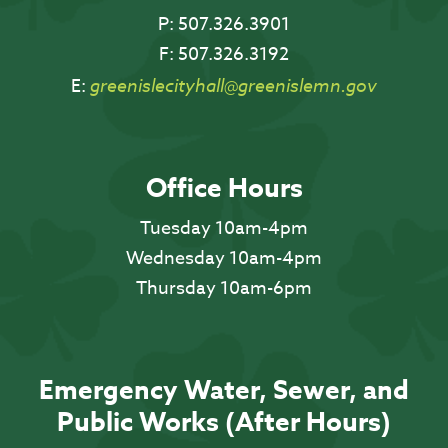
P:
507.326.3901
F:
507.326.3192
E:
greenislecityhall@greenislemn.gov
Office Hours
Tuesday 10am-4pm
Wednesday 10am-4pm
Thursday 10am-6pm
Emergency Water, Sewer, and
Public Works (After Hours)