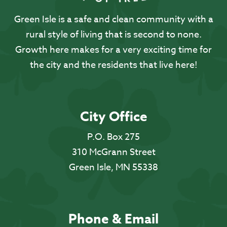
Green Isle is a safe and clean community with a
rural style of living that is second to none.
Growth here makes for a very exciting time for
the city and the residents that live here!
City Office
P.O. Box 275
310 McGrann Street
Green Isle, MN 55338
Phone & Email