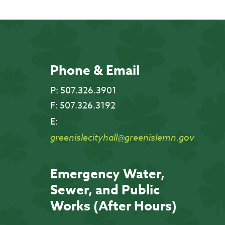
Phone & Email
P:
507.326.3901
F:
507.326.3192
E:
greenislecityhall@greenislemn.gov
Emergency Water,
Sewer, and Public
Works (After Hours)