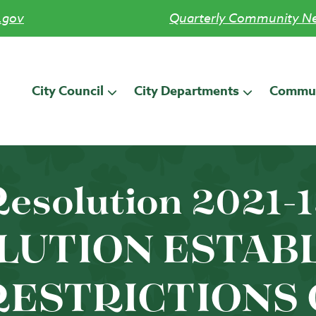
.gov
Quarterly Community Ne
City Council
City Departments
Commun
esolution 2021-
LUTION ESTAB
RESTRICTIONS 