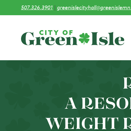
507.326.3901
|
greenislecityhall@greenislemn
Skip
to
main
content
R
A RESO
WEIGHT 