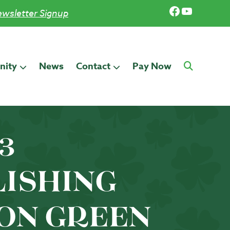
Facebook
YouTub
wsletter Signup
ity
News
Contact
Pay Now
13
LISHING
ON GREEN