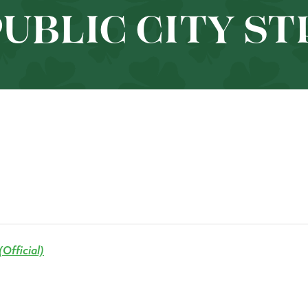
PUBLIC CITY S
Official)