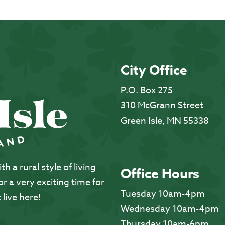
City Office
P.O. Box 275
310 McGrann Street
Green Isle, MN 55338
 a rural style of living
Office Hours
 a very exciting time for
Tuesday 10am-4pm
 live here!
Wednesday 10am-4pm
Thursday 10am-6pm