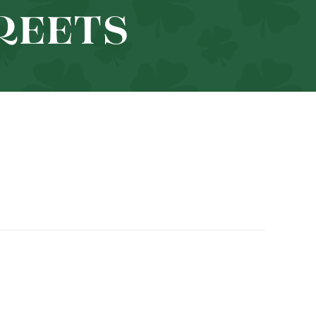
TREETS