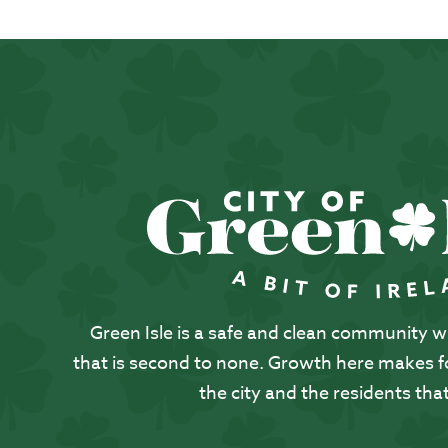
Green Isle is a safe and clean community with
that is second to none. Growth here makes for
the city and the residents that