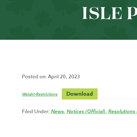
ISLE 
Posted on:
April 20, 2023
Download
Weight-Restrictions
Filed Under:
,
,
News
Notices (Official)
Resolutions (