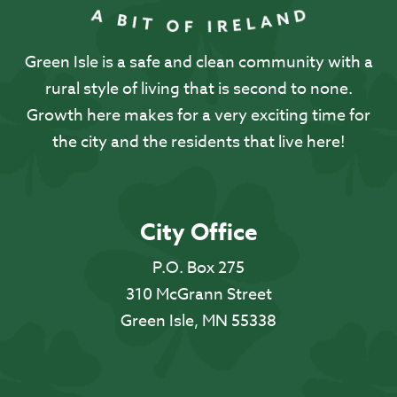
Green Isle is a safe and clean community with a
rural style of living that is second to none.
Growth here makes for a very exciting time for
the city and the residents that live here!
City Office
P.O. Box 275
310 McGrann Street
Green Isle, MN 55338