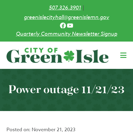
507.326.3901
|
greenislecityhall@greenislemn.gov
Facebook
YouTube
Quarterly Community Newsletter Signup
Skip
to
main
content
Power outage 11/21/23
Posted on:
November 21, 2023