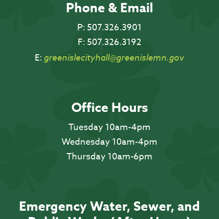
Phone & Email
P:
507.326.3901
F:
507.326.3192
E:
greenislecityhall@greenislemn.gov
Office Hours
Tuesday 10am-4pm
Wednesday 10am-4pm
Thursday 10am-6pm
Emergency Water, Sewer, and