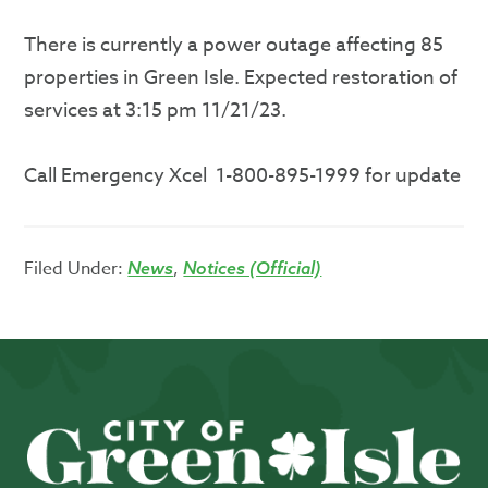
There is currently a power outage affecting 85
properties in Green Isle. Expected restoration of
services at 3:15 pm 11/21/23.
Call Emergency Xcel 1-800-895-1999 for update
Filed Under:
,
News
Notices (Official)