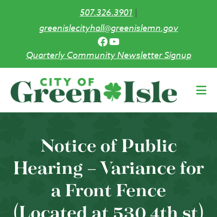
507.326.3901
|
greenislecityhall@greenislemn.gov
Facebook
YouTube
Quarterly Community Newsletter Signup
Skip
to
main
content
Notice of Public
Hearing – Variance for
a Front Fence
(Located at 530 4th st)