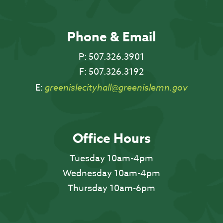
Phone & Email
P:
507.326.3901
F:
507.326.3192
E:
greenislecityhall@greenislemn.gov
Office Hours
Tuesday 10am-4pm
Wednesday 10am-4pm
Thursday 10am-6pm