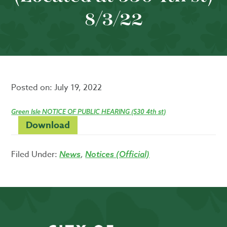
8/3/22
Posted on:
July 19, 2022
Green Isle NOTICE OF PUBLIC HEARING (530 4th st)
Download
Filed Under:
,
News
Notices (Official)