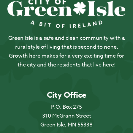
Green Isle is a safe and clean community with a
rural style of living that is second to none.
Growth here makes for a very exciting time for
the city and the residents that live here!
City Office
P.O. Box 275
310 McGrann Street
Green Isle, MN 55338