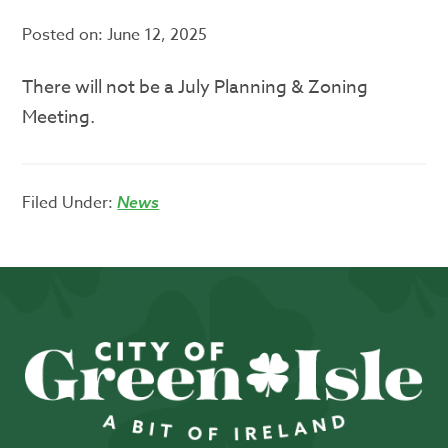
Posted on:
June 12, 2025
There will not be a July Planning & Zoning
Meeting.
Filed Under:
News