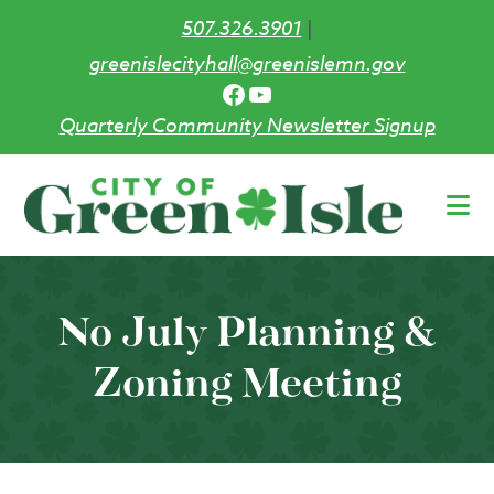
507.326.3901
|
greenislecityhall@greenislemn.gov
Facebook
YouTube
Quarterly Community Newsletter Signup
Skip
to
main
content
No July Planning &
Zoning Meeting