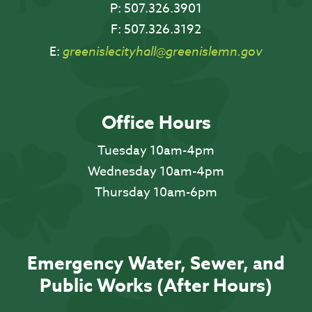
P:
507.326.3901
F:
507.326.3192
E:
greenislecityhall@greenislemn.gov
Office Hours
Tuesday 10am-4pm
Wednesday 10am-4pm
Thursday 10am-6pm
Emergency Water, Sewer, and
Public Works (After Hours)