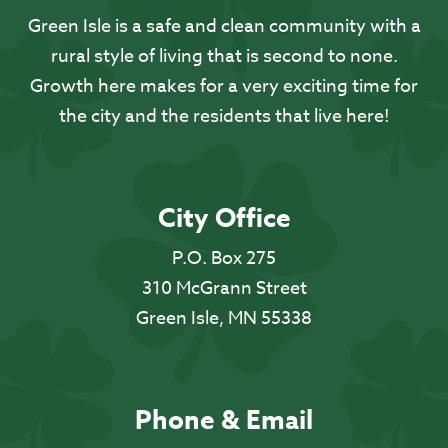
Green Isle is a safe and clean community with a
rural style of living that is second to none.
Growth here makes for a very exciting time for
the city and the residents that live here!
City Office
P.O. Box 275
310 McGrann Street
Green Isle, MN 55338
Phone & Email