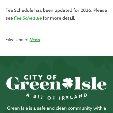
Fee Schedule has been updated for 2026. Please
see
for more detail.
Fee Schedule
Filed Under:
News
Green Isle is a safe and clean community with a