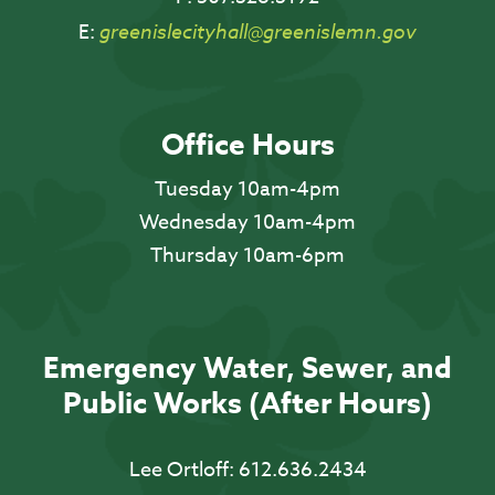
E:
greenislecityhall@greenislemn.gov
Office Hours
Tuesday 10am-4pm
Wednesday 10am-4pm
Thursday 10am-6pm
Emergency Water, Sewer, and
Public Works (After Hours)
Lee Ortloff:
612.636.2434