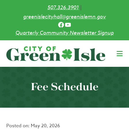
507.326.3901
|
greenislecityhall@greenislemn.gov
Facebook
YouTube
Quarterly Community Newsletter Signup
Skip
to
main
content
Fee Schedule
Posted on:
May 20, 2026