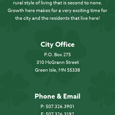
rural style of living that is second to none.
Growth here makes for a very exciting time for
the city and the residents that live here!
City Office
P.O. Box 275
310 McGrann Street
Green Isle, MN 55338
Phone & Email
P:
507.326.3901
F:
507.326.3192