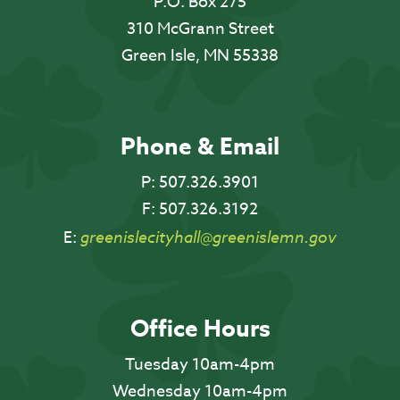
P.O. Box 275
310 McGrann Street
Green Isle, MN 55338
Phone & Email
P:
507.326.3901
F:
507.326.3192
E:
greenislecityhall@greenislemn.gov
Office Hours
Tuesday 10am-4pm
Wednesday 10am-4pm