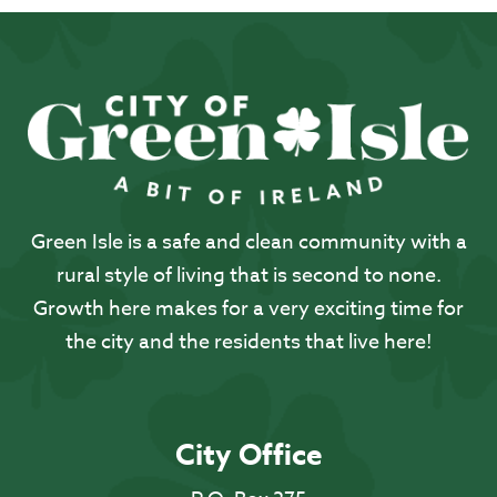
Green Isle is a safe and clean community with a
rural style of living that is second to none.
Growth here makes for a very exciting time for
the city and the residents that live here!
City Office