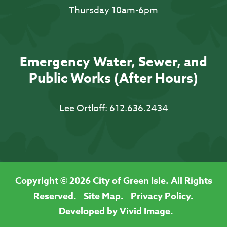
Thursday 10am-6pm
Emergency Water, Sewer, and
Public Works (After Hours)
Lee Ortloff:
612.636.2434
Copyright © 2026 City of Green Isle. All Rights
Reserved.
Site Map.
Privacy Policy.
Developed by Vivid Image.