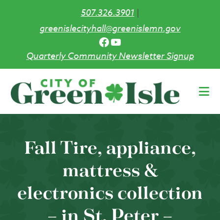
507.326.3901
|
greenislecityhall@greenislemn.gov
Facebook
YouTube
Quarterly Community Newsletter Signup
Skip
to
main
content
Fall Tire, appliance,
mattress &
electronics collection
– in St. Peter –