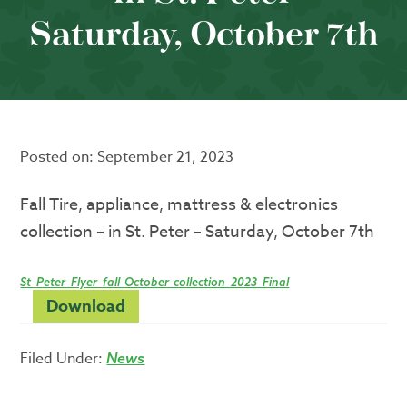
Saturday, October 7th
Posted on:
September 21, 2023
Fall Tire, appliance, mattress & electronics
collection – in St. Peter – Saturday, October 7th
St_Peter_Flyer_fall_October_collection_2023_Final
Download
Filed Under:
News