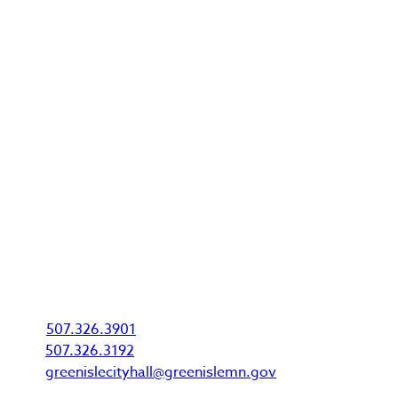
Green Isle is a safe and clean community with a
rural style of living that is second to none. Growth
here makes for a very exciting time for the city and
the residents that live here!
City Office
P.O. Box 275
310 McGrann Street
Green Isle, MN 55338
Phone & Email
P:
507.326.3901
F:
507.326.3192
E:
greenislecityhall@greenislemn.gov