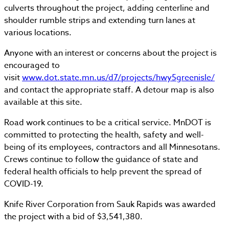
culverts throughout the project, adding centerline and
shoulder rumble strips and extending turn lanes at
various locations.
Anyone with an interest or concerns about the project is
encouraged to
visit
www.dot.state.mn.us/d7/projects/hwy5greenisle/
and contact the appropriate staff. A detour map is also
available at this site.
Road work continues to be a critical service. MnDOT is
committed to protecting the health, safety and well-
being of its employees, contractors and all Minnesotans.
Crews continue to follow the guidance of state and
federal health officials to help prevent the spread of
COVID-19.
Knife River Corporation from Sauk Rapids was awarded
the project with a bid of $3,541,380.