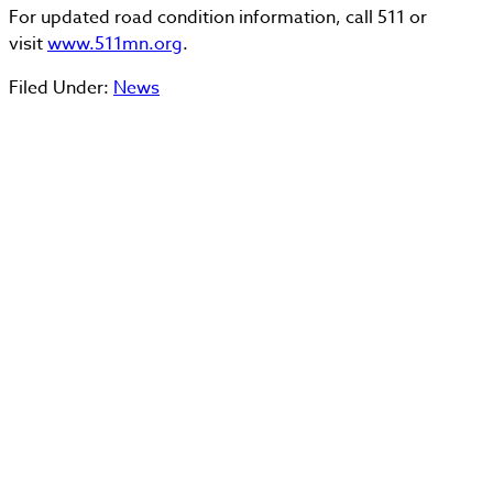
For updated road condition information, call 511 or
visit
www.511mn.org
.
Filed Under:
News