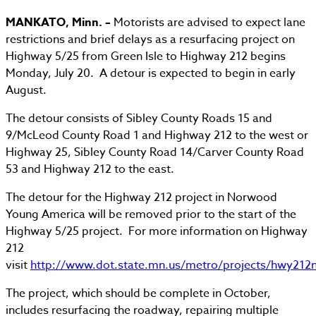
MANKATO, Minn. –
Motorists are advised to expect lane
restrictions and brief delays as a resurfacing project on
Highway 5/25 from Green Isle to Highway 212 begins
Monday, July 20. A detour is expected to begin in early
August.
The detour consists of Sibley County Roads 15 and
9/McLeod County Road 1 and Highway 212 to the west or
Highway 25, Sibley County Road 14/Carver County Road
53 and Highway 212 to the east.
The detour for the Highway 212 project in Norwood
Young America will be removed prior to the start of the
Highway 5/25 project. For more information on Highway
212
visit
http://www.dot.state.mn.us/metro/projects/hwy212
The project, which should be complete in October,
includes resurfacing the roadway, repairing multiple