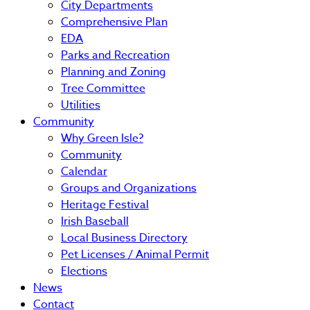
City Departments
Comprehensive Plan
EDA
Parks and Recreation
Planning and Zoning
Tree Committee
Utilities
Community
Why Green Isle?
Community
Calendar
Groups and Organizations
Heritage Festival
Irish Baseball
Local Business Directory
Pet Licenses / Animal Permit
Elections
News
Contact