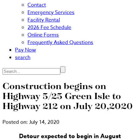
Contact
Emergency Services
Facility Rental
2026 Fee Schedule
Online Forms
Frequently Asked Questions
Pay Now
search
Search...
Construction begins on
Highway 5/25 Green Isle to
Highway 212 on July 20,2020
Posted on:
July 14, 2020
Detour expected to begin in August