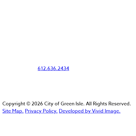
Office Hours
Tuesday 10am-4pm
Wednesday 10am-4pm
Thursday 10am-6pm
Emergency Water, Sewer, and Public
Works (After Hours)
Lee Ortloff:
612.636.2434
Copyright © 2026 City of Green Isle. All Rights Reserved.
Site Map.
Privacy Policy.
Developed by Vivid Image.