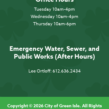
Tuesday 10am-4pm
Wednesday 10am-4pm
Thursday 10am-6pm
Emergency Water, Sewer, and
Public Works (After Hours)
Lee Ortloff:
612.636.2434
Copyright © 2026 City of Green Isle. All Rights