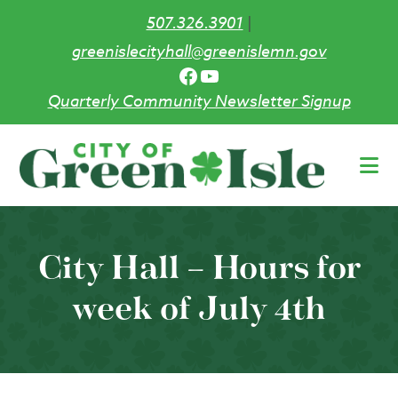
507.326.3901
|
greenislecityhall@greenislemn.gov
Facebook
YouTube
Quarterly Community Newsletter Signup
Skip
to
main
content
City Hall – Hours for
week of July 4th