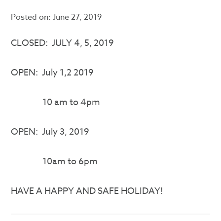
Posted on:
June 27, 2019
CLOSED: JULY 4, 5, 2019
OPEN: July 1,2 2019
10 am to 4pm
OPEN: July 3, 2019
10am to 6pm
HAVE A HAPPY AND SAFE HOLIDAY!