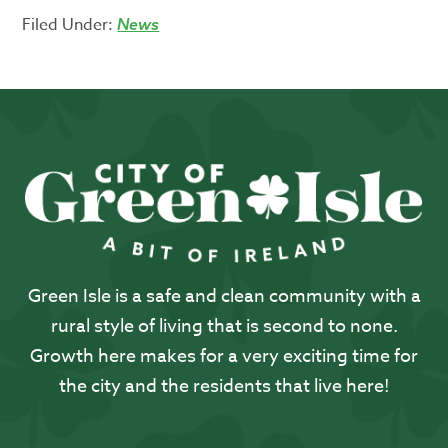
Filed Under:
News
Green Isle is a safe and clean community with a
rural style of living that is second to none.
Growth here makes for a very exciting time for
the city and the residents that live here!