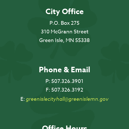
City Office
P.O. Box 275
310 McGrann Street
Green Isle, MN 55338
Phone & Email
P:
507.326.3901
F:
507.326.3192
E:
greenislecityhall@greenislemn.gov
Office Hours