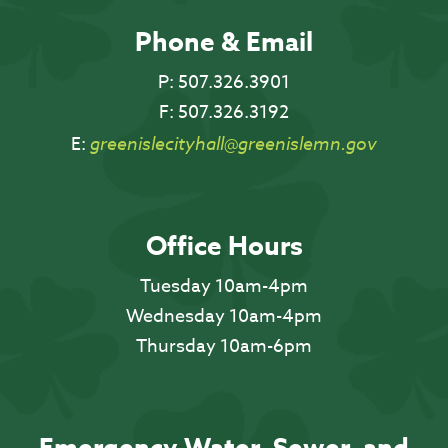
Phone & Email
P:
507.326.3901
F:
507.326.3192
E:
greenislecityhall@greenislemn.gov
Office Hours
Tuesday 10am-4pm
Wednesday 10am-4pm
Thursday 10am-6pm
Emergency Water, Sewer, and