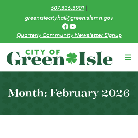
507.326.3901
|
greenislecityhall@greenislemn.gov
Facebook
YouTube
Quarterly Community Newsletter Signup
Skip
to
main
content
Month:
February 2026