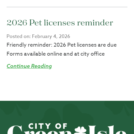
2026 Pet licenses reminder
Posted on:
February 4, 2026
Friendly reminder: 2026 Pet licenses are due
Forms available online and at city office
Continue Reading