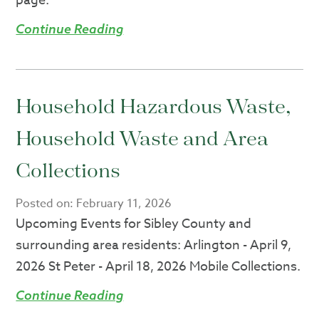
page.
Continue Reading
Household Hazardous Waste,
Household Waste and Area
Collections
Posted on:
February 11, 2026
Upcoming Events for Sibley County and
surrounding area residents: Arlington - April 9,
2026 St Peter - April 18, 2026 Mobile Collections.
Continue Reading