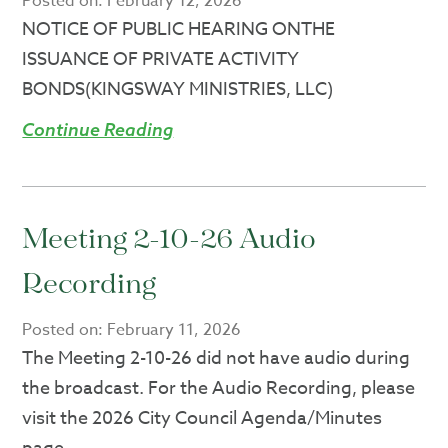
Posted on:
February 12, 2026
NOTICE OF PUBLIC HEARING ONTHE
ISSUANCE OF PRIVATE ACTIVITY
BONDS(KINGSWAY MINISTRIES, LLC)
Continue Reading
Meeting 2-10-26 Audio
Recording
Posted on:
February 11, 2026
The Meeting 2-10-26 did not have audio during
the broadcast. For the Audio Recording, please
visit the 2026 City Council Agenda/Minutes