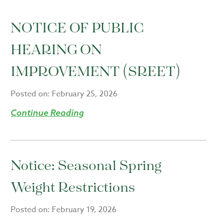
NOTICE OF PUBLIC
HEARING ON
IMPROVEMENT (SREET)
Posted on:
February 25, 2026
Continue Reading
Notice: Seasonal Spring
Weight Restrictions
Posted on:
February 19, 2026