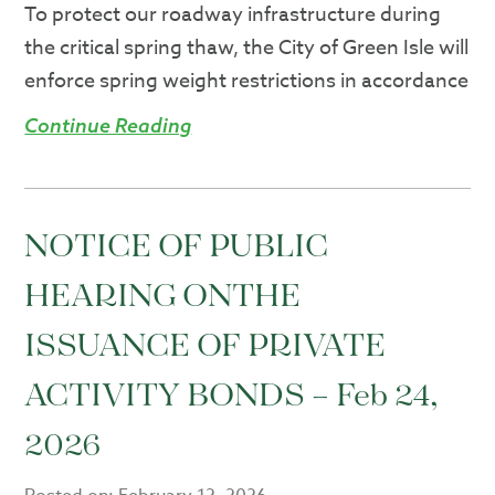
​To protect our roadway infrastructure during
the critical spring thaw, the City of Green Isle will
enforce spring weight restrictions in accordance
Continue Reading
NOTICE OF PUBLIC
HEARING ONTHE
ISSUANCE OF PRIVATE
ACTIVITY BONDS – Feb 24,
2026