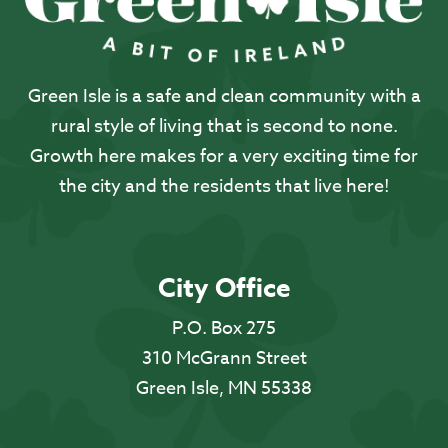
Green Isle is a safe and clean community with a
rural style of living that is second to none.
Growth here makes for a very exciting time for
the city and the residents that live here!
City Office
P.O. Box 275
310 McGrann Street
Green Isle, MN 55338