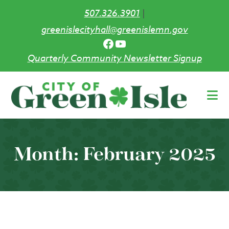
507.326.3901
|
greenislecityhall@greenislemn.gov
Facebook
YouTube
Quarterly Community Newsletter Signup
Skip
to
main
content
Month:
February 2025