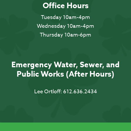
Office Hours
Tuesday 10am-4pm
Wednesday 10am-4pm
Thursday 10am-6pm
Emergency Water, Sewer, and
Public Works (After Hours)
Lee Ortloff:
612.636.2434