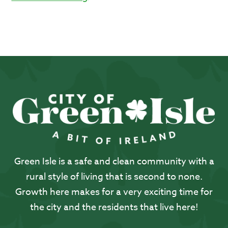
Green Isle is a safe and clean community with a
rural style of living that is second to none.
Growth here makes for a very exciting time for
the city and the residents that live here!