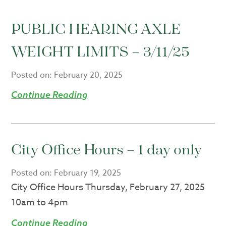
PUBLIC HEARING AXLE
WEIGHT LIMITS – 3/11/25
Posted on:
February 20, 2025
Continue Reading
City Office Hours – 1 day only
Posted on:
February 19, 2025
City Office Hours Thursday, February 27, 2025
10am to 4pm
Continue Reading