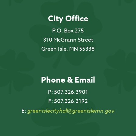
City Office
P.O. Box 275
310 McGrann Street
Green Isle, MN 55338
Phone & Email
P:
507.326.3901
F:
507.326.3192
E:
greenislecityhall@greenislemn.gov