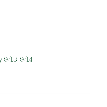
 9/13-9/14