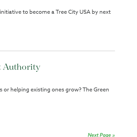
initiative to become a Tree City USA by next
 Authority
es or helping existing ones grow? The Green
Next Page »