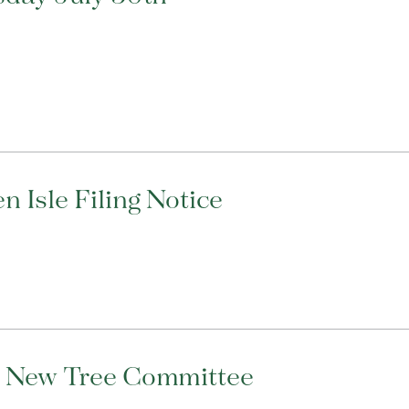
 Isle Filing Notice
s New Tree Committee