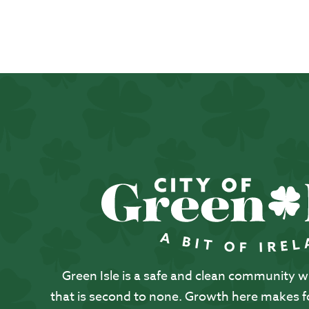
Green Isle is a safe and clean community with
that is second to none. Growth here makes for