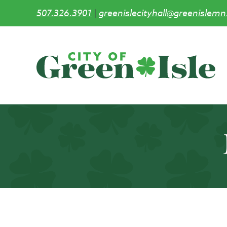
507.326.3901
|
greenislecityhall@greenislemn
Skip
to
main
content