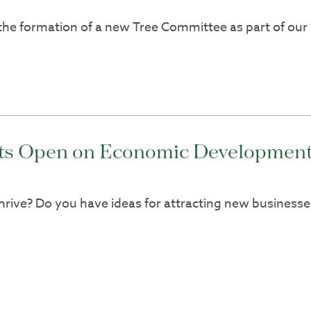
 the formation of a new Tree Committee as part of our 
ots Open on Economic Development
hrive? Do you have ideas for attracting new business