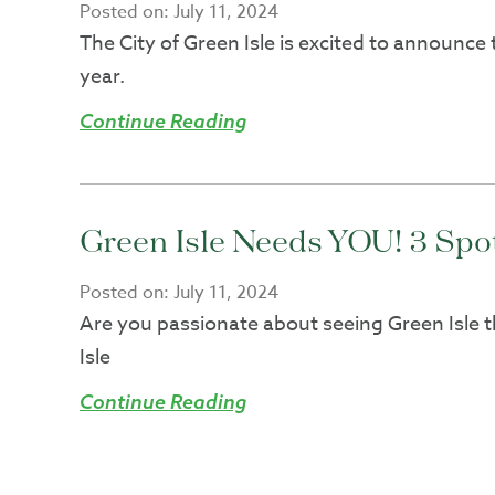
Posted on:
July 11, 2024
The City of Green Isle is excited to announce
year.
Continue Reading
Green Isle Needs YOU! 3 Sp
Posted on:
July 11, 2024
Are you passionate about seeing Green Isle t
Isle
Continue Reading