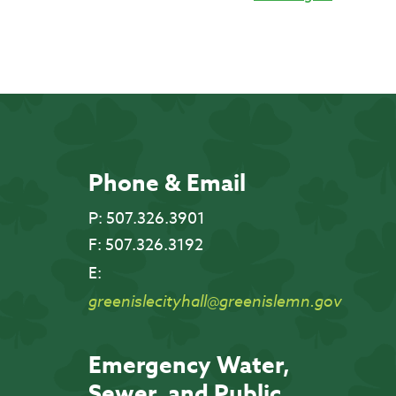
Phone & Email
P:
507.326.3901
F:
507.326.3192
E:
greenislecityhall@greenislemn.gov
Emergency Water,
Sewer, and Public