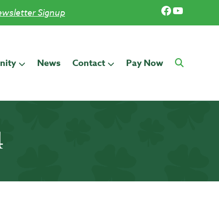
Facebook
YouTub
wsletter Signup
ity
News
Contact
Pay Now
4