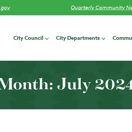
.gov
Quarterly Community Ne
City Council
City Departments
Commun
Month:
July 202