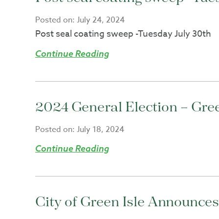
Posted on:
July 24, 2024
Post seal coating sweep -Tuesday July 30th
Continue Reading
2024 General Election – Green
Posted on:
July 18, 2024
Continue Reading
City of Green Isle Announce