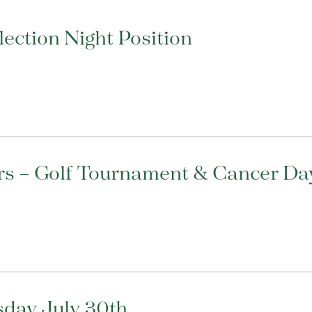
ection Night Position
rs – Golf Tournament & Cancer Day
sday July 30th