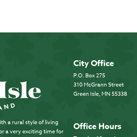
City Office
P.O. Box 275
310 McGrann Street
Green Isle, MN 55338
 a rural style of living
Office Hours
 a very exciting time for