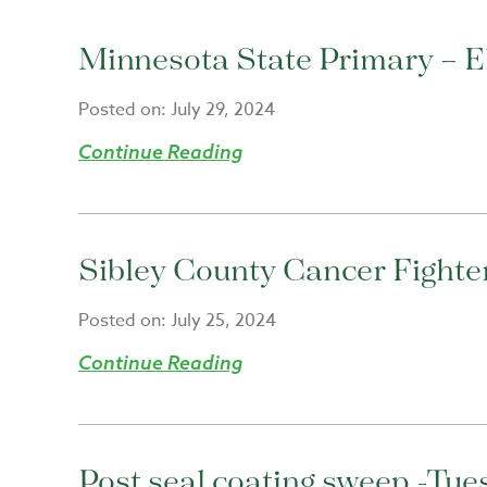
Minnesota State Primary – El
Posted on:
July 29, 2024
Continue Reading
Sibley County Cancer Fighte
Posted on:
July 25, 2024
Continue Reading
Post seal coating sweep -Tue