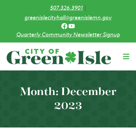
507.326.3901
|
greenislecityhall@greenislemn.gov
Facebook
YouTube
Quarterly Community Newsletter Signup
Skip
to
main
content
Month:
December
2023