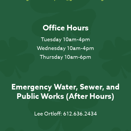
Office Hours
Tuesday 10am-4pm
Wednesday 10am-4pm
Thursday 10am-6pm
Emergency Water, Sewer, and
Public Works (After Hours)
Lee Ortloff:
612.636.2434