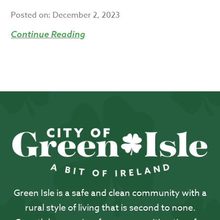
Posted on:
December 2, 2023
Continue Reading
Green Isle is a safe and clean community with a
rural style of living that is second to none.