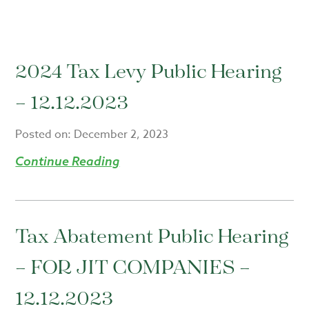
2024 Tax Levy Public Hearing
– 12.12.2023
Posted on:
December 2, 2023
Continue Reading
Tax Abatement Public Hearing
– FOR JIT COMPANIES –
12.12.2023