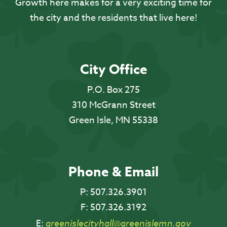
Growth here makes for a very exciting time for
the city and the residents that live here!
City Office
P.O. Box 275
310 McGrann Street
Green Isle, MN 55338
Phone & Email
P:
507.326.3901
F:
507.326.3192
E:
greenislecityhall@greenislemn.gov