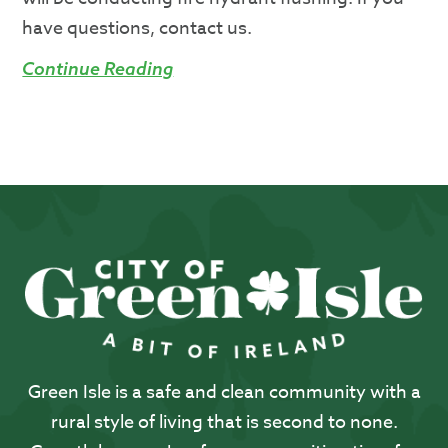
have questions, contact us.
Continue Reading
Green Isle is a safe and clean community with a
rural style of living that is second to none.