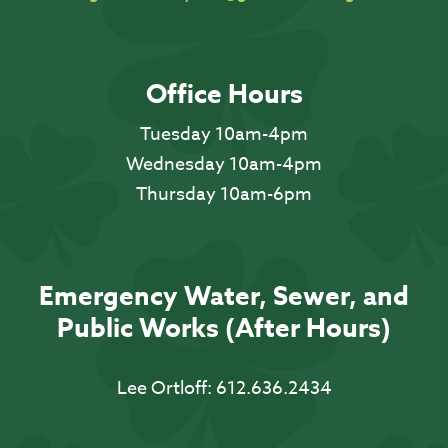
Office Hours
Tuesday 10am-4pm
Wednesday 10am-4pm
Thursday 10am-6pm
Emergency Water, Sewer, and
Public Works (After Hours)
Lee Ortloff:
612.636.2434