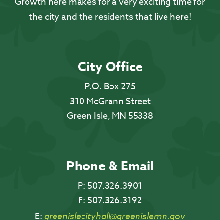
Growth here makes for a very exciting time for
the city and the residents that live here!
City Office
P.O. Box 275
310 McGrann Street
Green Isle, MN 55338
Phone & Email
P:
507.326.3901
F:
507.326.3192
E:
greenislecityhall@greenislemn.gov