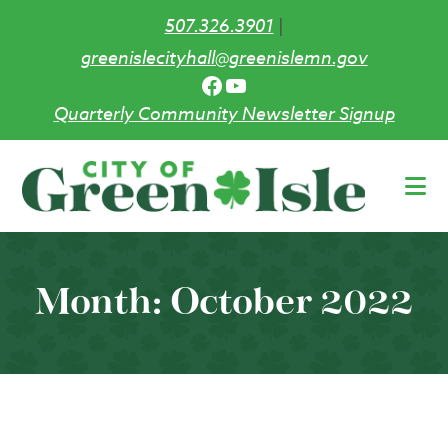
507.326.3901
|
greenislecityhall@greenislemn.gov
Facebook
YouTube
Quarterly Community Newsletter Signup
Skip
to
main
content
Month:
October 2022