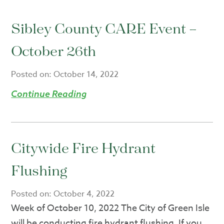
Sibley County CARE Event –
October 26th
Posted on:
October 14, 2022
Continue Reading
Citywide Fire Hydrant
Flushing
Posted on:
October 4, 2022
Week of October 10, 2022 The City of Green Isle
will be conducting fire hydrant flushing. If you