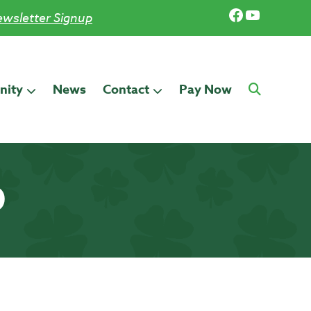
Facebook
YouTub
wsletter Signup
ity
News
Contact
Pay Now
0