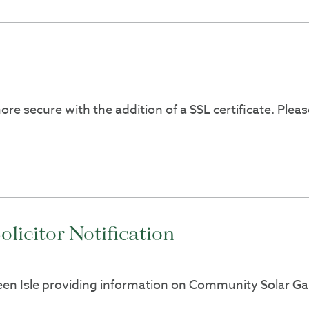
ore secure with the addition of a SSL certificate. Pl
icitor Notification
reen Isle providing information on Community Solar Gar