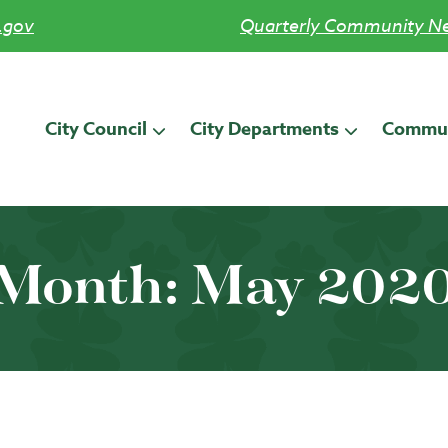
.gov
Quarterly Community Ne
City Council
City Departments
Commun
Month:
May 202