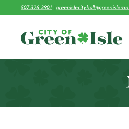
507.326.3901
|
greenislecityhall@greenislemn
Skip
to
main
content