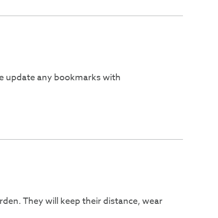
ease update any bookmarks with
den. They will keep their distance, wear