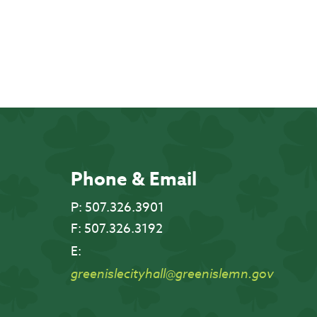
Phone & Email
P:
507.326.3901
F:
507.326.3192
E:
greenislecityhall@greenislemn.gov