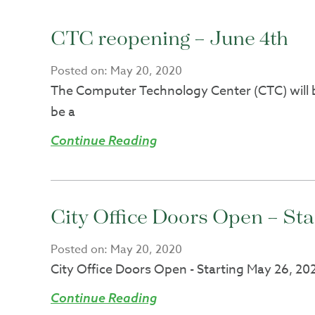
CTC reopening – June 4th
Posted on:
May 20, 2020
The Computer Technology Center (CTC) will be
be a
Continue Reading
City Office Doors Open – St
Posted on:
May 20, 2020
City Office Doors Open - Starting May 26, 2020
Continue Reading