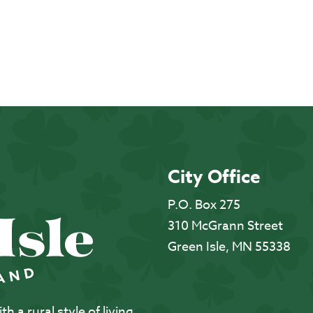
City Office
P.O. Box 275
310 McGrann Street
Green Isle, MN 55338
 a rural style of living