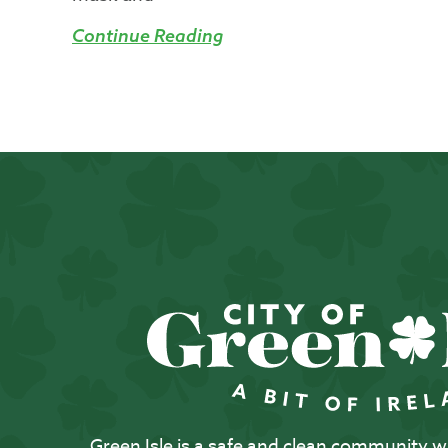
Continue Reading
Green Isle is a safe and clean community with