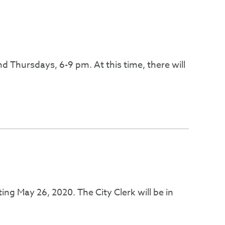
 Thursdays, 6-9 pm. At this time, there will
ing May 26, 2020. The City Clerk will be in