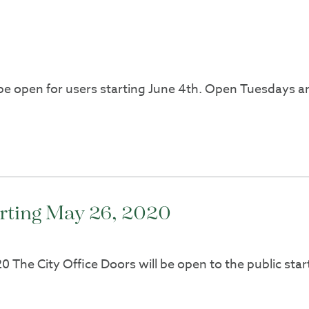
 open for users starting June 4th. Open Tuesdays and
arting May 26, 2020
 The City Office Doors will be open to the public start