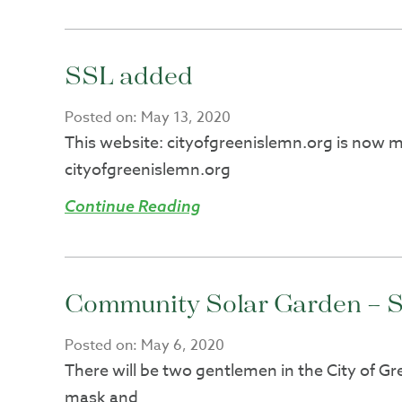
SSL added
Posted on:
May 13, 2020
This website: cityofgreenislemn.org is now m
cityofgreenislemn.org
Continue Reading
Community Solar Garden – Sol
Posted on:
May 6, 2020
There will be two gentlemen in the City of G
mask and