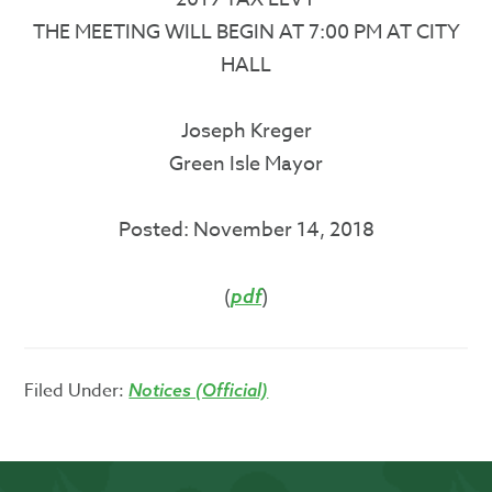
THE MEETING WILL BEGIN AT 7:00 PM AT CITY
HALL
Joseph Kreger
Green Isle Mayor
Posted: November 14, 2018
(
)
pdf
Filed Under:
Notices (Official)