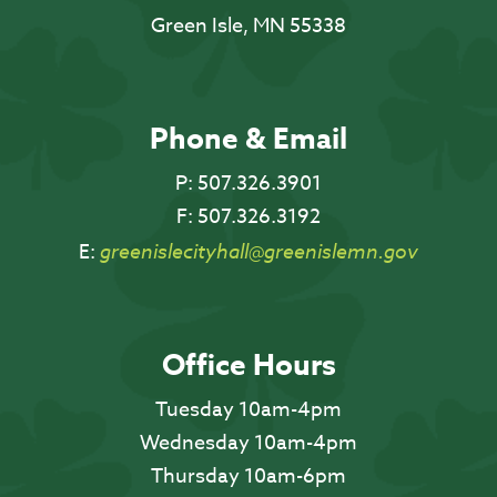
Green Isle, MN 55338
Phone & Email
P:
507.326.3901
F:
507.326.3192
E:
greenislecityhall@greenislemn.gov
Office Hours
Tuesday 10am-4pm
Wednesday 10am-4pm
Thursday 10am-6pm