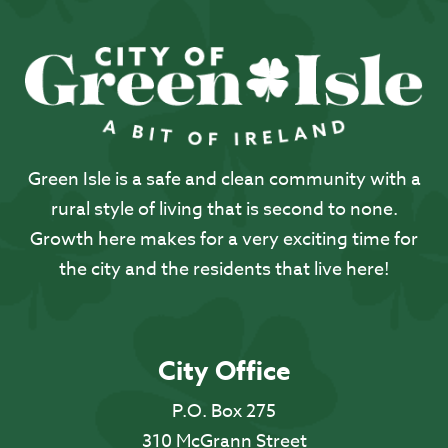
Green Isle is a safe and clean community with a
rural style of living that is second to none.
Growth here makes for a very exciting time for
the city and the residents that live here!
City Office
P.O. Box 275
310 McGrann Street