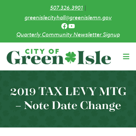
507.326.3901
|
greenislecityhall@greenislemn.gov
Facebook
YouTube
Quarterly Community Newsletter Signup
Skip
to
main
content
2019 TAX LEVY MTG
– Note Date Change