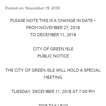
Posted on:
November 19, 2018
PLEASE NOTE THIS IS A CHANGE IN DATE –
FROM NOVEMBER 27, 2018
TO DECEMBER 11, 2018
CITY OF GREEN ISLE
PUBLIC NOTICE
THE CITY OF GREEN ISLE WILL HOLD A SPECIAL
MEETING
TUESDAY, DECEMBER 11, 2018 AT 7:00 PM
2019 TAX LEVY