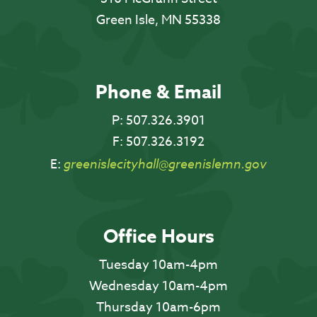
Green Isle, MN 55338
Phone & Email
P:
507.326.3901
F:
507.326.3192
E:
greenislecityhall@greenislemn.gov
Office Hours
Tuesday 10am-4pm
Wednesday 10am-4pm
Thursday 10am-6pm