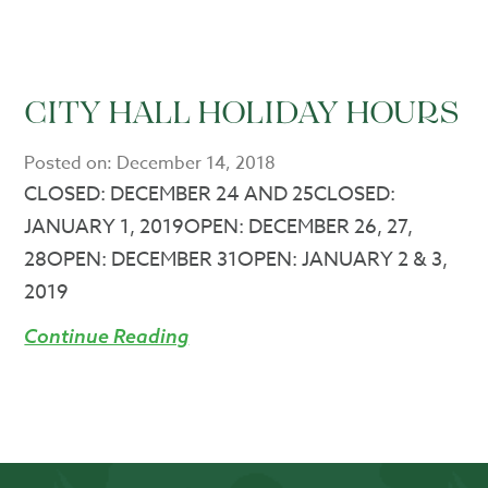
CITY HALL HOLIDAY HOURS
Posted on:
December 14, 2018
CLOSED: DECEMBER 24 AND 25CLOSED:
JANUARY 1, 2019OPEN: DECEMBER 26, 27,
28OPEN: DECEMBER 31OPEN: JANUARY 2 & 3,
2019
Continue Reading