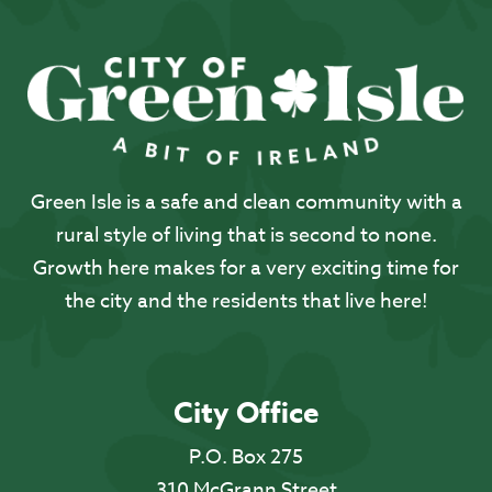
Green Isle is a safe and clean community with a
rural style of living that is second to none.
Growth here makes for a very exciting time for
the city and the residents that live here!
City Office
P.O. Box 275
310 McGrann Street