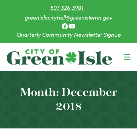
507.326.3901
|
greenislecityhall@greenislemn.gov
Facebook
YouTube
Quarterly Community Newsletter Signup
Skip
to
main
content
Month:
December
2018