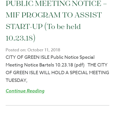
PUBLIC MEETING NOTICE –
MIF PROGRAM TO ASSIST
START-UP (To be held
10.23.18)
Posted on:
October 11, 2018
CITY OF GREEN ISLE Public Notice Special
Meeting Notice Bartels 10.23.18 (pdf) THE CITY
OF GREEN ISLE WILL HOLD A SPECIAL MEETING
TUESDAY,
Continue Reading