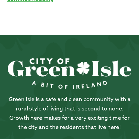
Green Isle is a safe and clean community with a
rural style of living that is second to none.
Growth here makes for a very exciting time for
the city and the residents that live here!