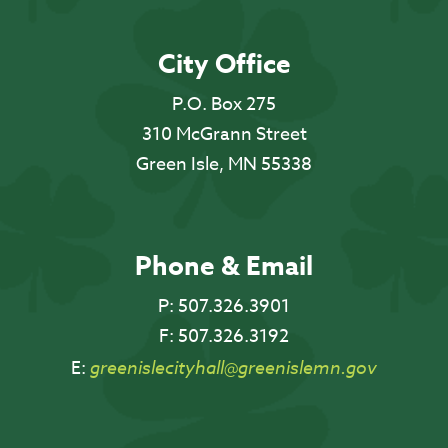
City Office
P.O. Box 275
310 McGrann Street
Green Isle, MN 55338
Phone & Email
P:
507.326.3901
F:
507.326.3192
E:
greenislecityhall@greenislemn.gov