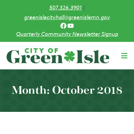
507.326.3901
|
greenislecityhall@greenislemn.gov
Facebook
YouTube
Quarterly Community Newsletter Signup
Skip
to
main
content
Month:
October 2018