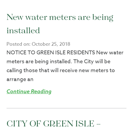
New water meters are being
installed
Posted on:
October 25, 2018
NOTICE TO GREEN ISLE RESIDENTS New water
meters are being installed. The City will be
calling those that will receive new meters to
arrange an
Continue Reading
CITY OF GREEN ISLE –