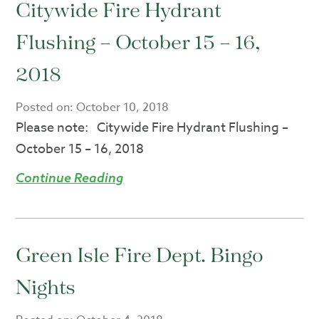
Citywide Fire Hydrant
Flushing – October 15 – 16,
2018
Posted on:
October 10, 2018
Please note: Citywide Fire Hydrant Flushing –
October 15 – 16, 2018
Continue Reading
Green Isle Fire Dept. Bingo
Nights