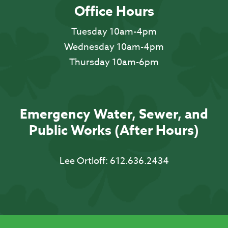
Office Hours
Tuesday 10am-4pm
Wednesday 10am-4pm
Thursday 10am-6pm
Emergency Water, Sewer, and
Public Works (After Hours)
Lee Ortloff:
612.636.2434