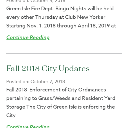
Posted on:
October 4, 2018
Green Isle Fire Dept. Bingo Nights will be held
every other Thursday at Club New Yorker
Starting Nov. 1, 2018 through April 18, 2019 at
Continue Reading
Fall 2018 City Updates
Posted on:
October 2, 2018
Fall 2018 Enforcement of City Ordinances
pertaining to Grass/Weeds and Resident Yard
Storage The City of Green Isle is enforcing the
City
Continue Reading