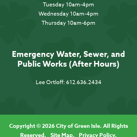
Tuesday 10am-4pm
Wednesday 10am-4pm
Thursday 10am-6pm
Emergency Water, Sewer, and
Public Works (After Hours)
Lee Ortloff:
612.636.2434
Copyright © 2026 City of Green Isle. All Rights
Reserved.
Site Map.
Privacy Policy.