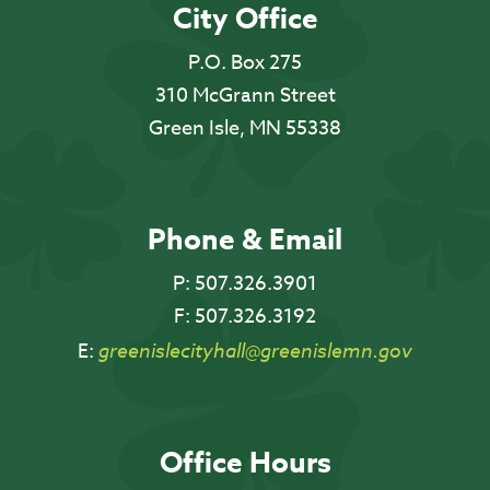
City Office
P.O. Box 275
310 McGrann Street
Green Isle, MN 55338
Phone & Email
P:
507.326.3901
F:
507.326.3192
E:
greenislecityhall@greenislemn.gov
Office Hours