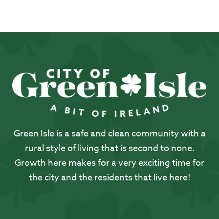
Green Isle is a safe and clean community with a
rural style of living that is second to none.
Growth here makes for a very exciting time for
the city and the residents that live here!