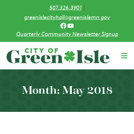
507.326.3901
|
greenislecityhall@greenislemn.gov
Facebook
YouTube
Quarterly Community Newsletter Signup
Skip
to
main
content
Month:
May 2018