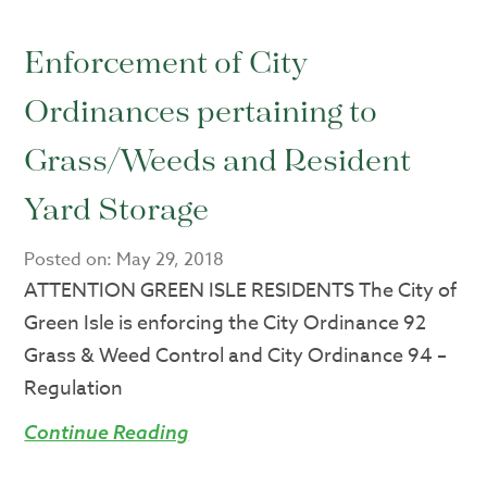
Enforcement of City
Ordinances pertaining to
Grass/Weeds and Resident
Yard Storage
Posted on:
May 29, 2018
ATTENTION GREEN ISLE RESIDENTS The City of
Green Isle is enforcing the City Ordinance 92
Grass & Weed Control and City Ordinance 94 –
Regulation
Continue Reading