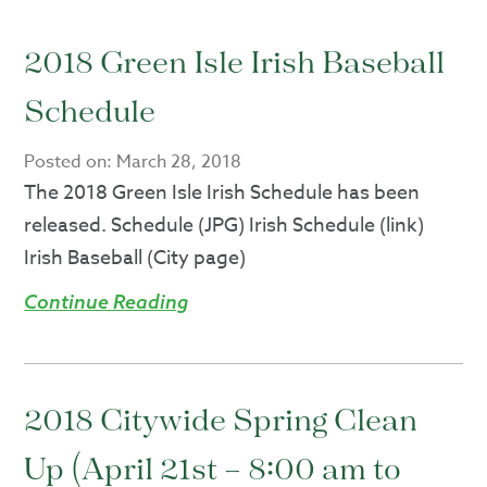
2018 Green Isle Irish Baseball
Schedule
Posted on:
March 28, 2018
The 2018 Green Isle Irish Schedule has been
released. Schedule (JPG) Irish Schedule (link)
Irish Baseball (City page)
Continue Reading
2018 Citywide Spring Clean
Up (April 21st – 8:00 am to