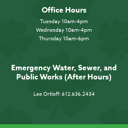
Office Hours
Tuesday 10am-4pm
Wednesday 10am-4pm
Thursday 10am-6pm
Emergency Water, Sewer, and
Public Works (After Hours)
Lee Ortloff:
612.636.2434