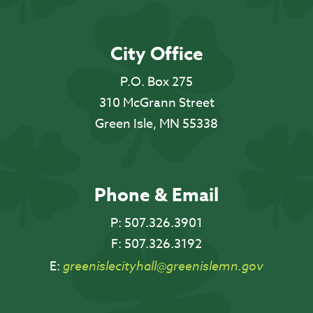
City Office
P.O. Box 275
310 McGrann Street
Green Isle, MN 55338
Phone & Email
P:
507.326.3901
F:
507.326.3192
E:
greenislecityhall@greenislemn.gov