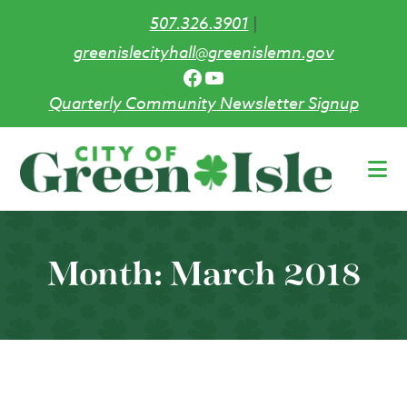
507.326.3901
|
greenislecityhall@greenislemn.gov
Facebook
YouTube
Quarterly Community Newsletter Signup
Skip
to
main
content
Month:
March 2018