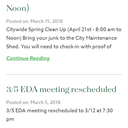
Noon)
Posted on:
March 15, 2018
Citywide Spring Clean Up (April 21st - 8:00 am to
Noon) Bring your junk to the City Maintenance
Shed. You will need to check-in with proof of
Continue Reading
3/5 EDA meeting rescheduled
Posted on:
March 5, 2018
3/5 EDA meeting rescheduled to 3/12 at 7:30
pm