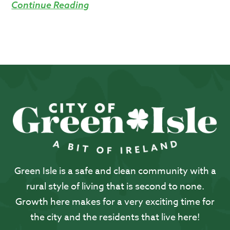
Continue Reading
Green Isle is a safe and clean community with a
rural style of living that is second to none.
Growth here makes for a very exciting time for
the city and the residents that live here!