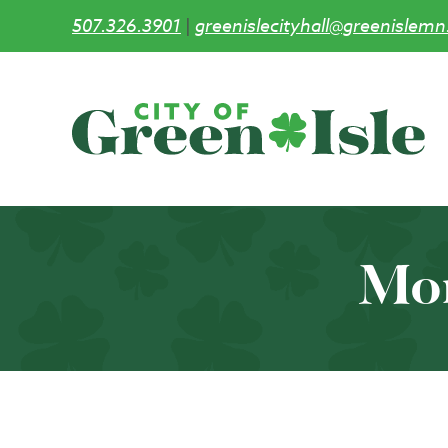
507.326.3901
|
greenislecityhall@greenislemn
Skip
to
main
content
Mo