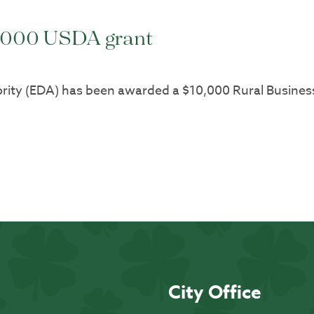
0,000 USDA grant
rity (EDA) has been awarded a $10,000 Rural Busine
City Office