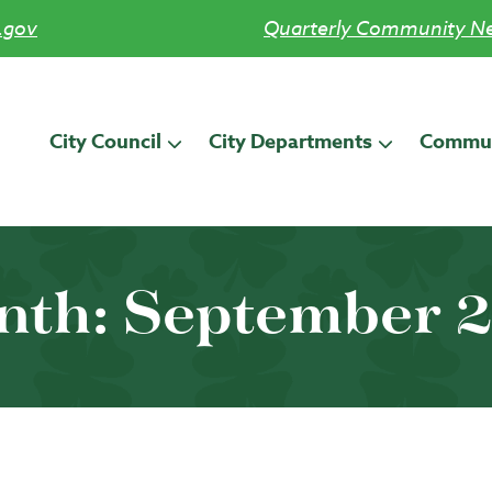
.gov
Quarterly Community Ne
City Council
City Departments
Commun
nth:
September 2