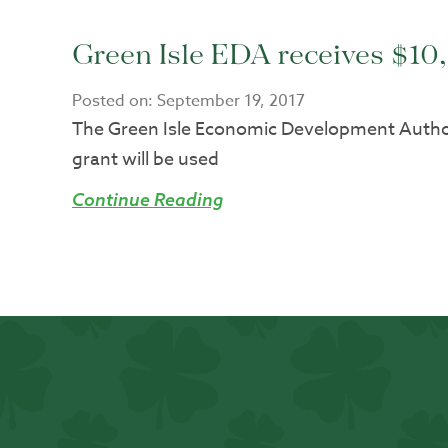
Green Isle EDA receives $1
Posted on:
September 19, 2017
The Green Isle Economic Development Autho
grant will be used
Continue Reading