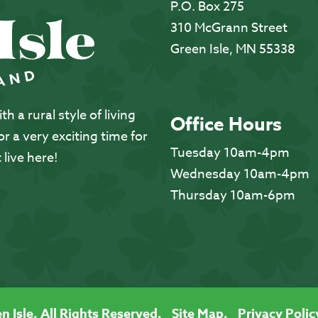
P.O. Box 275
310 McGrann Street
Green Isle, MN 55338
 a rural style of living
Office Hours
 a very exciting time for
Tuesday 10am-4pm
 live here!
Wednesday 10am-4pm
Thursday 10am-6pm
n Isle. All Rights Reserved.
Site Map.
Privacy Polic