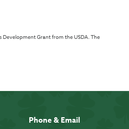
ss Development Grant from the USDA. The
Phone & Email