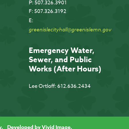
P:
507.326.3901
F:
507.326.3192
E:
greenislecityhall@greenislemn.gov
Emergency Water,
Sewer, and Public
Works (After Hours)
Lee Ortloff:
612.636.2434
y.
Developed by Vivid Image.